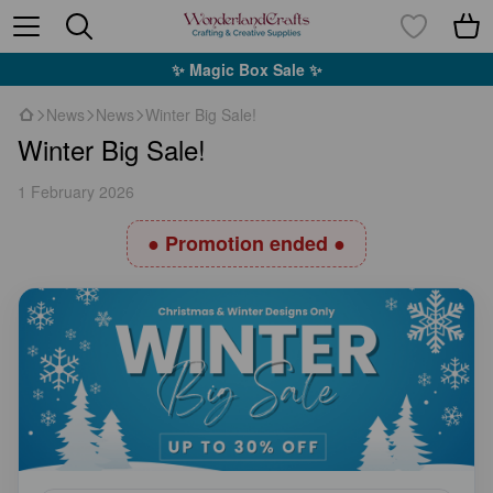
✨ Magic Box Sale ✨
News
News
Winter Big Sale!
Winter Big Sale!
1 February 2026
● Promotion ended ●