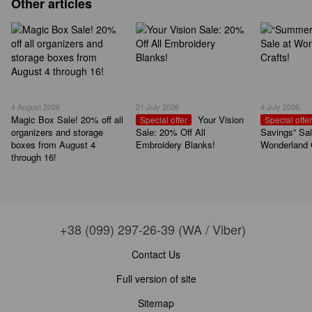
Other articles
4 August 2026
21 July 2026
4 July 2026
Magic Box Sale! 20% off all
Your Vision
Special offer
Special offe
organizers and storage
Sale: 20% Off All
Savings” Sal
boxes from August 4
Embroidery Blanks!
Wonderland 
through 16!
+38 (099) 297-26-39 (WA / Viber)
Contact Us
Full version of site
Sitemap