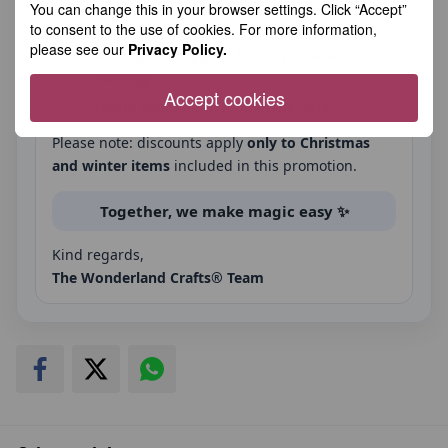
shop your favorite winter designs at special
You can change this in your browser settings. Click “Accept”
prices
to consent to the use of cookies. For more information,
please see our
Privacy Policy.
stock up on supplies for cozy creative
evenings
Accept cookies
create meaningful handmade gifts
Please note: discounts apply
only to Christmas
and winter items
included in this promotion.
Together, we make magic easy ✨
Kind regards,
The Wonderland Crafts® Team