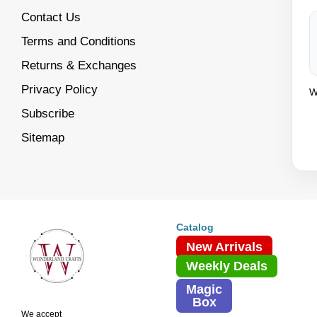
Contact Us
Terms and Conditions
Returns & Exchanges
Privacy Policy
W
Subscribe
Sitemap
Catalog
New Arrivals
Weekly Deals
Magic
Box
We accept