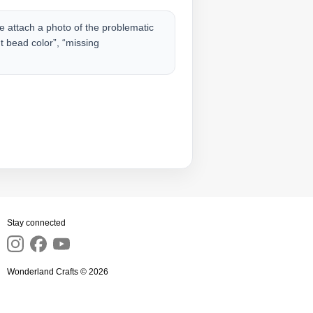
 attach a photo of the problematic
nt bead color”, “missing
Stay connected
Wonderland Crafts © 2026