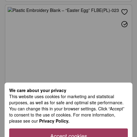
We care about your privacy
This website uses cookies for marketing and statistical
purposes, as well as for safe and optimal site performance.
You can change this in your browser settings. Click “Accept”
to consent to the use of cookies. For more information,
please see our
Privacy Policy.
Accept cookies