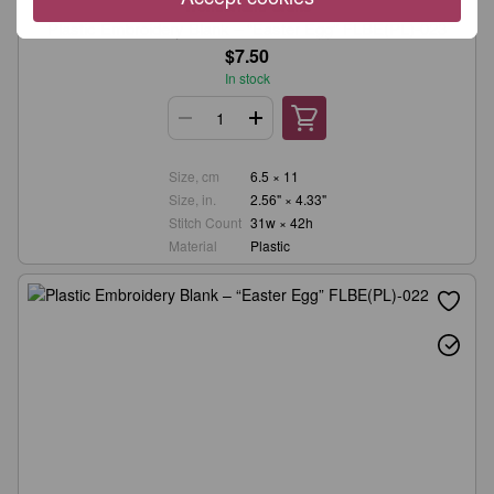
Wonderland Crafts
Plastic Embroidery Blank – “Easter Egg” FLBE(PL)-023
$7.50
In stock
Size, cm
6.5 × 11
Size, in.
2.56" × 4.33"
Stitch Count
31w × 42h
Material
Plastic