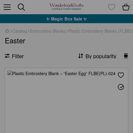
✨ Magic Box Sale ✨
Catalog
Embroidery Blanks
Plastic Embroidery Blanks (FLBE(P
Easter
Filter
By popularity