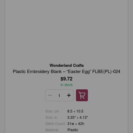
Wonderland Crafts
Plastic Embroidery Blank – “Easter Egg” FLBE(PL)-024
$9.72
In stock
Size, cm
8.5 × 10.5
Size, in.
3.35" × 4.13"
Stitch Count
31w × 42h
Material
Plastic