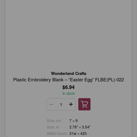
Wonderland Crafts
Plastic Embroidery Blank – “Easter Egg” FLBE(PL)-022
$6.94
In stock
Size, cm
7 × 9
Size, in.
2.76" × 3.54"
Stitch Count
31w × 42h