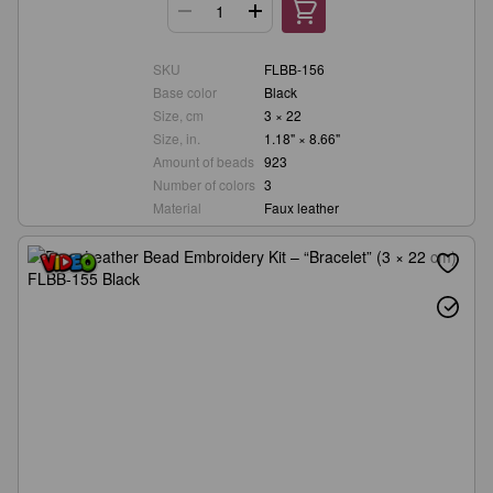
SKU
FLBB-156
Base color
Black
Size, cm
3 × 22
Size, in.
1.18" × 8.66"
Amount of beads
923
Number of colors
3
Material
Faux leather