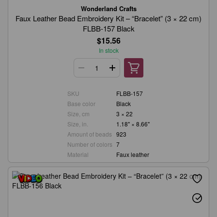
Wonderland Crafts
Faux Leather Bead Embroidery Kit – “Bracelet” (3 × 22 cm)
FLBB-157 Black
$15.56
In stock
SKU
FLBB-157
Base color
Black
Size, cm
3 × 22
Size, in.
1.18" × 8.66"
Amount of beads
923
Number of colors
7
Material
Faux leather