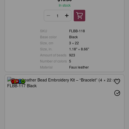
In stock
SKU
FLBB-118
Base color
Black
Size, cm
3 × 22
Size, in.
1.18" × 8.66"
Amount of beads
923
Number of colors
5
Material
Faux leather