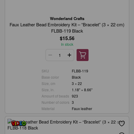
Wonderland Crafts
Faux Leather Bead Embroidery Kit – “Bracelet” (3 × 22 cm)
FLBB-119 Black
$15.56
In stock
SKU
FLBB-119
Base color
Black
Size, cm
3 × 22
Size, in.
1.18" × 8.66"
Amount of beads
923
Number of colors
3
Material
Faux leather