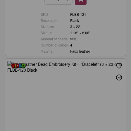
SKU
FLBB-121
Base color
Black
Size, cm
3 × 22
Size, in.
1.18" × 8.66"
Amount of beads
923
Number of colors
4
Material
Faux leather