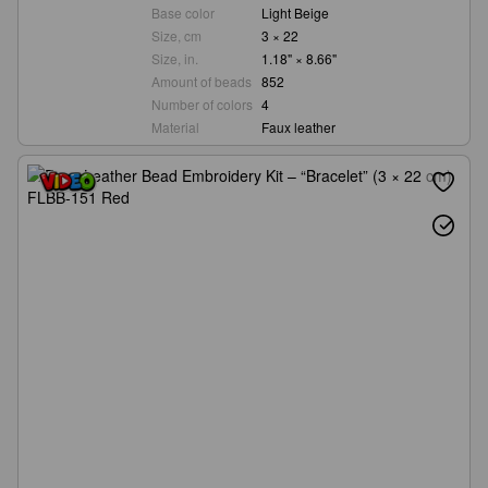
Base color
Light Beige
Size, cm
3 × 22
Size, in.
1.18" × 8.66"
Amount of beads
852
Number of colors
4
Material
Faux leather