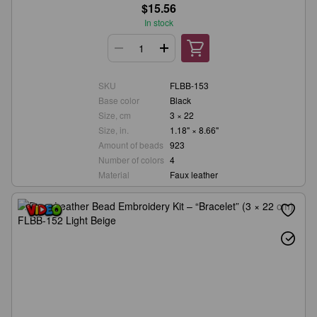
$15.56
In stock
SKU
FLBB-153
Base color
Black
Size, cm
3 × 22
Size, in.
1.18" × 8.66"
Amount of beads
923
Number of colors
4
Material
Faux leather