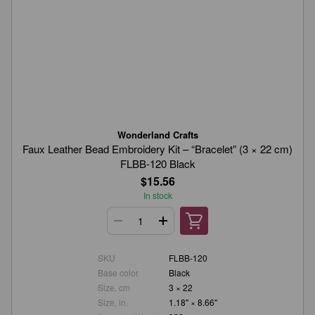
Wonderland Crafts
Faux Leather Bead Embroidery Kit – “Bracelet” (3 × 22 cm)
FLBB-120 Black
$15.56
In stock
SKU
FLBB-120
Base color
Black
Size, cm
3 × 22
Size, in.
1.18" × 8.66"