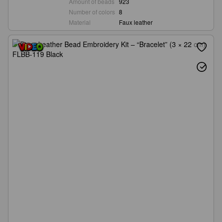
Amount of beads
923
Number of colors
8
Material
Faux leather