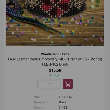
Wonderland Crafts
Faux Leather Bead Embroidery Kit – “Bracelet” (3 × 22 cm)
FLBB-162 Black
$15.56
In stock
SKU
FLBB-162
Base color
Black
Size, cm
3 × 22