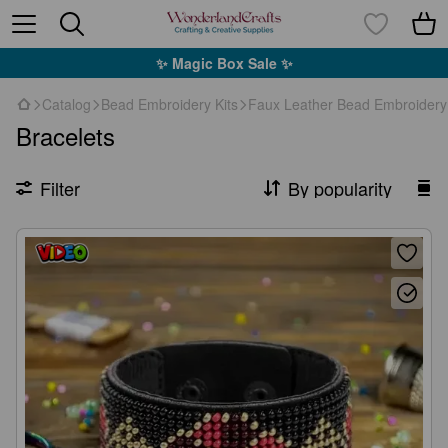
✨ Magic Box Sale ✨
Catalog
Bead Embroidery Kits
Faux Leather Bead Embroidery 
Bracelets
Filter
By popularity