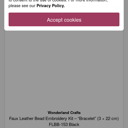
please see our
Privacy Policy.
Accept cookies
Wonderland Crafts
Faux Leather Bead Embroidery Kit – “Bracelet” (3 × 22 cm)
FLBB-153 Black