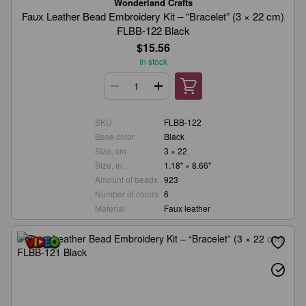
Wonderland Crafts
Faux Leather Bead Embroidery Kit – “Bracelet” (3 × 22 cm)
FLBB-122 Black
$15.56
In stock
SKU
FLBB-122
Base color
Black
Size, cm
3 × 22
Size, in.
1.18" × 8.66"
Amount of beads
923
Number of colors
6
Material
Faux leather