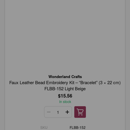
Wonderland Crafts
Faux Leather Bead Embroidery Kit – “Bracelet” (3 × 22 cm)
FLBB-152 Light Beige
$15.56
In stock
SKU
FLBB-152