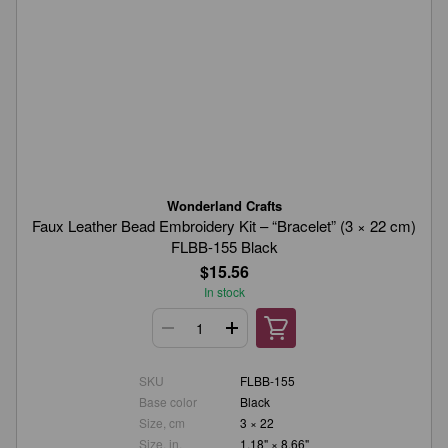
Wonderland Crafts
Faux Leather Bead Embroidery Kit – “Bracelet” (3 × 22 cm)
FLBB-155 Black
$15.56
In stock
SKU
FLBB-155
Base color
Black
Size, cm
3 × 22
Size, in.
1.18" × 8.66"