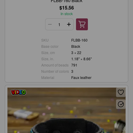
FLBB-160 Black
$15.56
In stock
SKU
FLBB-160
Base color
Black
Size, cm
3 × 22
Size, in.
1.18" × 8.66"
Amount of beads
791
Number of colors
3
Material
Faux leather