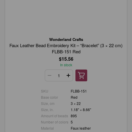
Wonderland Crafts
Faux Leather Bead Embroidery Kit – “Bracelet” (3 × 22 cm)
FLBB-151 Red
$15.56
In stock
SKU
FLBB-151
Base color
Red
Size, cm
3 × 22
Size, in.
1.18" × 8.66"
Amount of beads
895
Number of colors
5
Material
Faux leather