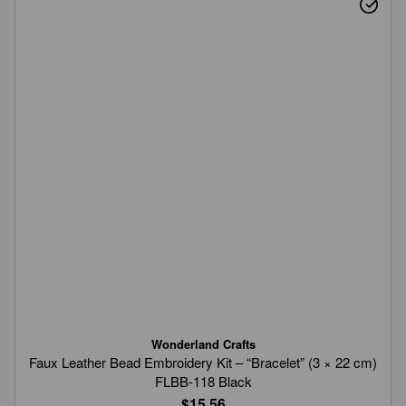
Wonderland Crafts
Faux Leather Bead Embroidery Kit – “Bracelet” (3 × 22 cm)
FLBB-118 Black
$15.56