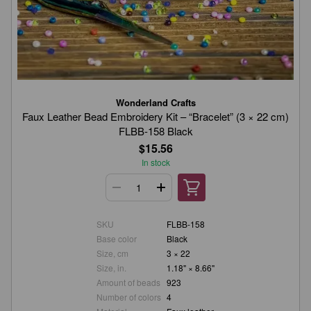
Wonderland Crafts
Faux Leather Bead Embroidery Kit – “Bracelet” (3 × 22 cm)
FLBB-158 Black
$15.56
In stock
SKU
FLBB-158
Base color
Black
Size, cm
3 × 22
Size, in.
1.18" × 8.66"
Amount of beads
923
Number of colors
4