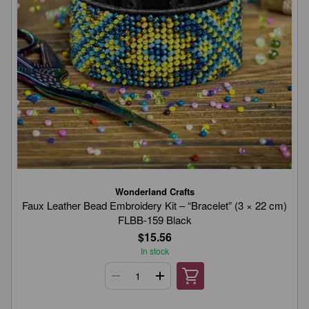
Wonderland Crafts
Faux Leather Bead Embroidery Kit – “Bracelet” (3 × 22 cm)
FLBB-159 Black
$15.56
In stock