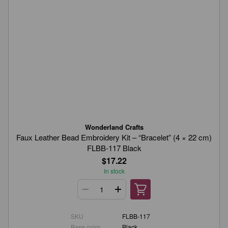
Wonderland Crafts
Faux Leather Bead Embroidery Kit – “Bracelet” (4 × 22 cm)
FLBB-117 Black
$17.22
In stock
SKU
FLBB-117
Base color
Black