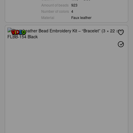
Amount of beads
923
Number of colors
4
Material
Faux leather