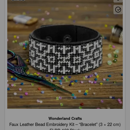
Wonderland Crafts
Faux Leather Bead Embroidery Kit – “Bracelet” (3 × 22 cm)