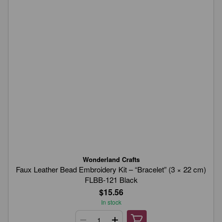
Wonderland Crafts
Faux Leather Bead Embroidery Kit – “Bracelet” (3 × 22 cm)
FLBB-121 Black
$15.56
In stock