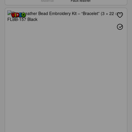
Material
Faux leather