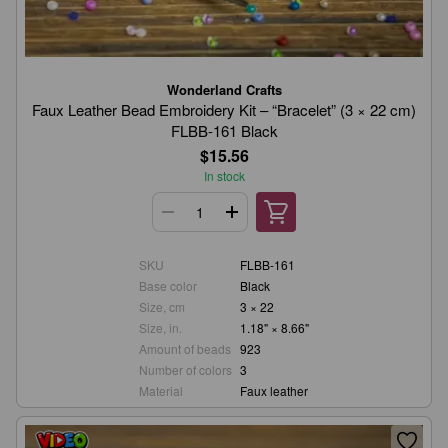
Wonderland Crafts
Faux Leather Bead Embroidery Kit – “Bracelet” (3 × 22 cm)
FLBB-161 Black
$15.56
In stock
SKU
FLBB-161
Base color
Black
Size, cm
3 × 22
Size, in.
1.18" × 8.66"
Amount of beads
923
Number of colors
3
Material
Faux leather