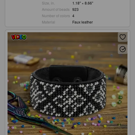
Size, in.
1.18" × 8.66"
Amount of beads
923
Number of colors
4
Material
Faux leather