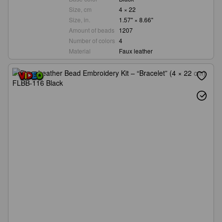
Size, cm
4 × 22
Size, in.
1.57" × 8.66"
Amount of beads
1207
Number of colors
4
Material
Faux leather