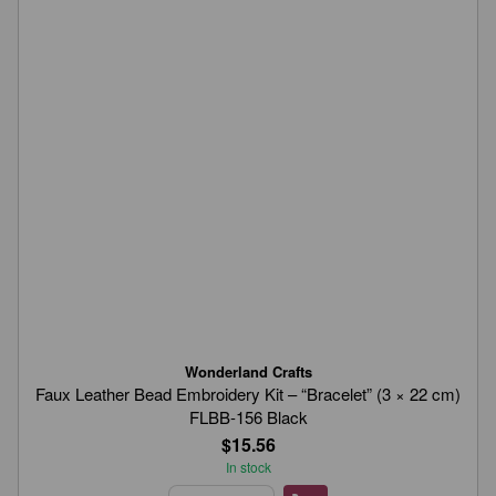
Wonderland Crafts
Faux Leather Bead Embroidery Kit – “Bracelet” (3 × 22 cm)
FLBB-156 Black
$15.56
In stock