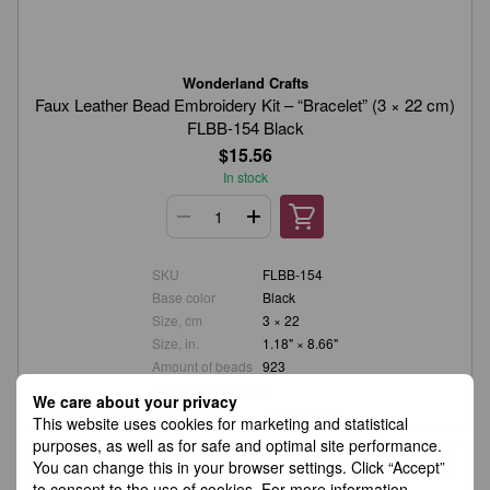
Wonderland Crafts
Faux Leather Bead Embroidery Kit – “Bracelet” (3 × 22 cm)
FLBB-154 Black
$15.56
In stock
SKU
FLBB-154
Base color
Black
Size, cm
3 × 22
Size, in.
1.18" × 8.66"
Amount of beads
923
Number of colors
3
We care about your privacy
Material
Faux leather
This website uses cookies for marketing and statistical
purposes, as well as for safe and optimal site performance.
You can change this in your browser settings. Click “Accept”
to consent to the use of cookies. For more information,