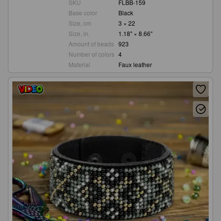
SKU
FLBB-159
Base color
Black
Size, cm
3 × 22
Size, in.
1.18" × 8.66"
Amount of beads
923
Number of colors
4
Material
Faux leather