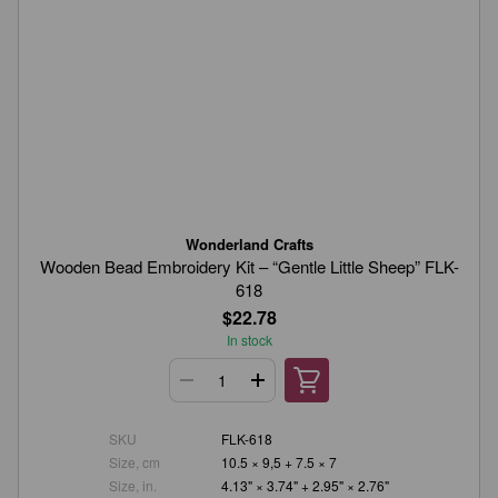
Wonderland Crafts
Wooden Bead Embroidery Kit – “Gentle Little Sheep” FLK-
618
$22.78
In stock
SKU
FLK-618
Size, cm
10.5 × 9,5 + 7.5 × 7
Size, in.
4.13" × 3.74" + 2.95" × 2.76"