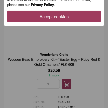
please see our
Privacy Policy.
Accept cookies
Wonderland Crafts
Wooden Bead Embroidery Kit – “Easter Egg – Ruby Red &
Gold Ornament” FLK-609
$20.56
In stock
SKU
FLK-609
Size, cm
10.5 × 15
Size, in.
4.13" × 5.91"