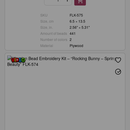
SKU
FLK-575
Size, cm
6.5 × 13.5
Size, in.
2.56" × 5.31"
Amount of beads
441
Number of colors
2
Material
Plywood