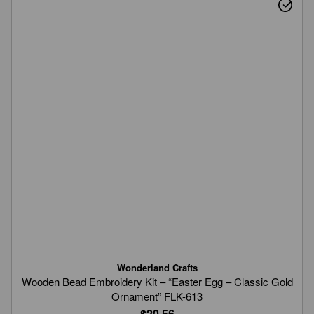
Wonderland Crafts
Wooden Bead Embroidery Kit – “Easter Egg – Classic Gold
Ornament” FLK-613
$20.56