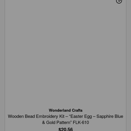
Wonderland Crafts
Wooden Bead Embroidery Kit – “Easter Egg – Sapphire Blue
& Gold Pattern” FLK-610
$20.56