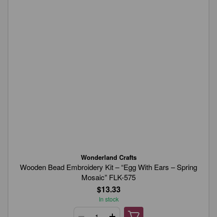
Wonderland Crafts
Wooden Bead Embroidery Kit – “Egg With Ears – Spring
Mosaic” FLK-575
$13.33
In stock