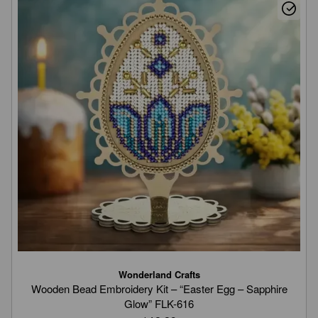
Wonderland Crafts
Wooden Bead Embroidery Kit – “Easter Egg – Sapphire
Glow” FLK-616