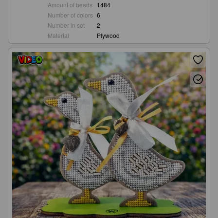
Amount of beads
1484
Number of colors
6
Number in set
2
Material
Plywood