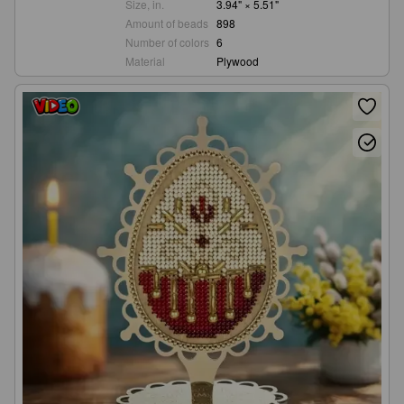
Size, in.
3.94" × 5.51"
Amount of beads
898
Number of colors
6
Material
Plywood