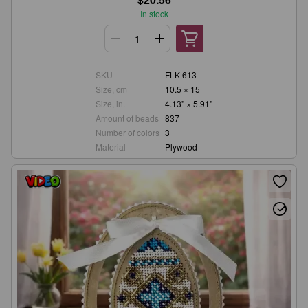
In stock
SKU
FLK-613
Size, cm
10.5 × 15
Size, in.
4.13" × 5.91"
Amount of beads
837
Number of colors
3
Material
Plywood