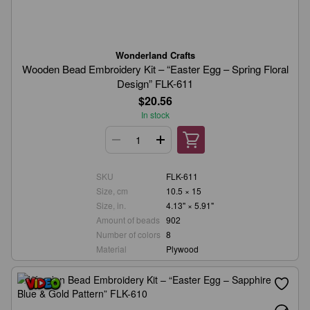
Wonderland Crafts
Wooden Bead Embroidery Kit – “Easter Egg – Spring Floral
Design” FLK-611
$20.56
In stock
SKU
FLK-611
Size, cm
10.5 × 15
Size, in.
4.13" × 5.91"
Amount of beads
902
Number of colors
8
Material
Plywood