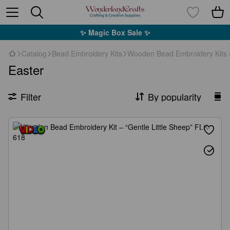
✨ Magic Box Sale ✨
Catalog
Bead Embroidery Kits
Wooden Bead Embroidery Kits 
Easter
Filter
By popularity