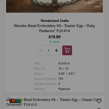
Wonderland Crafts
Wooden Bead Embroidery Kit– “Easter Egg – Ruby
Radiance” FLK-614
$18.89
In stock
SKU
FLK-614
Size, cm
10 × 14
Size, in.
3.94" × 5.51"
Amount of beads
791
Number of colors
5
Material
Plywood