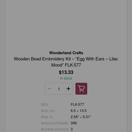
Wonderland Crafts
Wooden Bead Embroidery Kit – “Egg With Ears – Lilac
Mood” FLK-577
$13.33
In stock
SKU
FLK-577
Size, cm
6.5 × 13.5
Size, in.
2.56" × 5.31"
Amount of beads
396
Number of colors
3