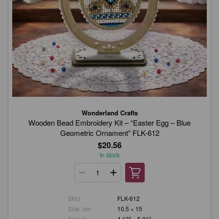
Wonderland Crafts
Wooden Bead Embroidery Kit – “Easter Egg – Blue
Geometric Ornament” FLK-612
$20.56
In stock
SKU
FLK-612
Size, cm
10.5 × 15
Size, in.
4.13" × 5.91"