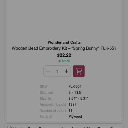
Wonderland Crafts
Wooden Bead Embroidery Kit – “Spring Bunny” FLK-551
$22.22
In stock
SKU
FLK-551
Size, cm
9 × 13.5
Size, in.
3.54" × 5.31"
Amount of beads
1337
Number of colors
11
Material
Plywood