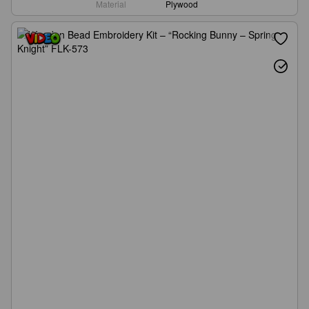
Material
Plywood