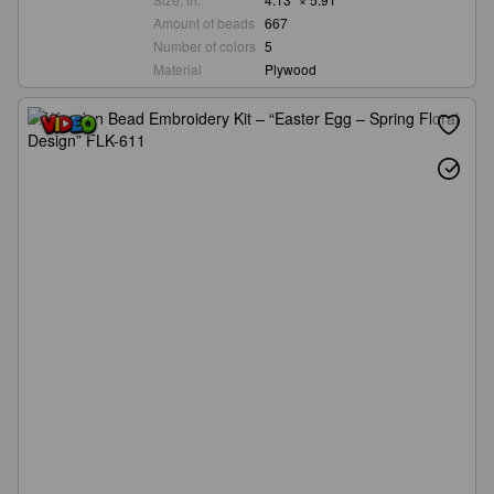
Amount of beads
667
Number of colors
5
Material
Plywood