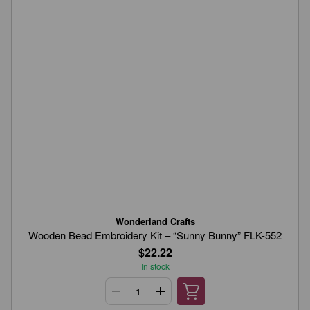
Wonderland Crafts
Wooden Bead Embroidery Kit – “Sunny Bunny” FLK-552
$22.22
In stock