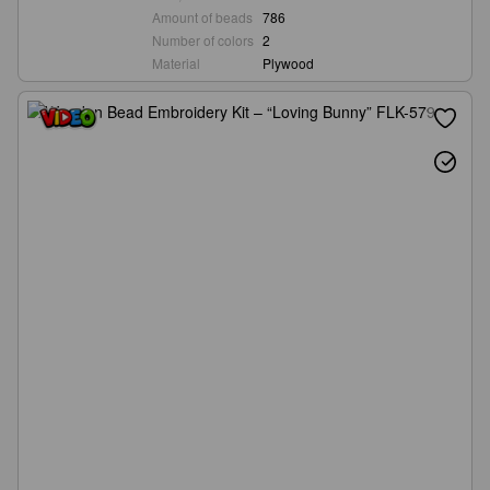
Amount of beads
786
Number of colors
2
Material
Plywood