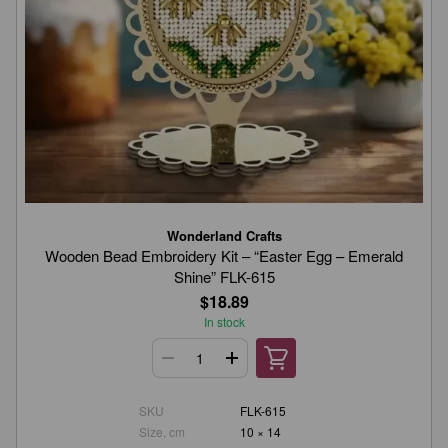
Wonderland Crafts
Wooden Bead Embroidery Kit – “Easter Egg – Emerald
Shine” FLK-615
$18.89
In stock
SKU
FLK-615
Size, cm
10 × 14