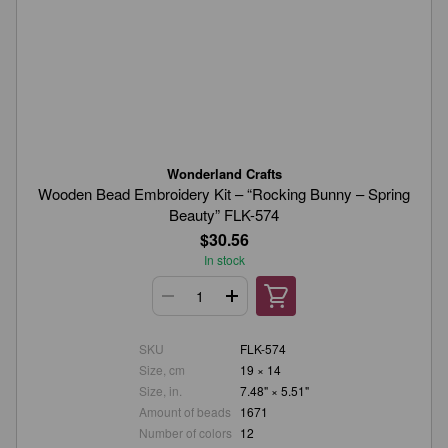
Wonderland Crafts
Wooden Bead Embroidery Kit – “Rocking Bunny – Spring
Beauty” FLK-574
$30.56
In stock
SKU
FLK-574
Size, cm
19 × 14
Size, in.
7.48" × 5.51"
Amount of beads
1671
Number of colors
12