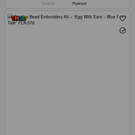
Material
Plywood