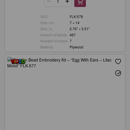
SKU
FLK-578
Size, cm
7 × 14
Size, in.
2.76" × 5.51"
Amount of beads
467
Number of colors
7
Material
Plywood