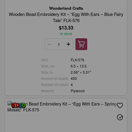
Wonderland Crafts
Wooden Bead Embroidery Kit – “Egg With Ears – Blue Fairy
Tale” FLK-576
$13.33
In stock
SKU
FLK-576
Size, cm
6.5 × 13.5
Size, in.
2.56" × 5.31"
Amount of beads
450
Number of colors
4
Material
Plywood