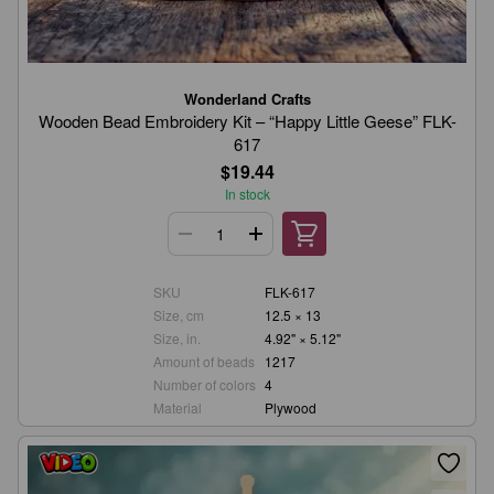
Wonderland Crafts
Wooden Bead Embroidery Kit – “Happy Little Geese” FLK-
617
$19.44
In stock
SKU
FLK-617
Size, cm
12.5 × 13
Size, in.
4.92" × 5.12"
Amount of beads
1217
Number of colors
4
Material
Plywood