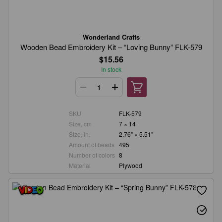
Wonderland Crafts
Wooden Bead Embroidery Kit – “Loving Bunny” FLK-579
$15.56
In stock
SKU
FLK-579
Size, cm
7 × 14
Size, in.
2.76" × 5.51"
Amount of beads
495
Number of colors
8
Material
Plywood