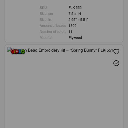
SKU
FLK-552
Size, cm
7.5 × 14
Size, in.
2.95" × 5.51"
Amount of beads
1309
Number of colors
11
Material
Plywood