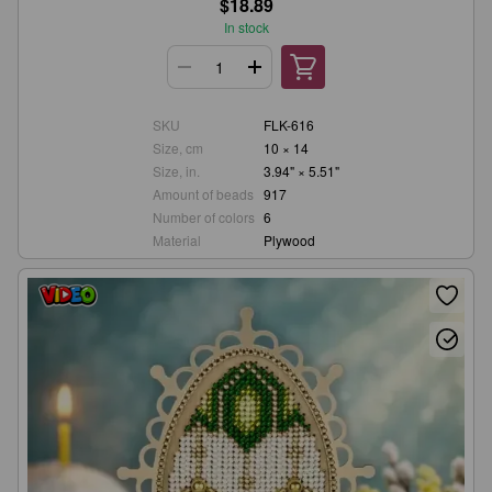
$18.89
In stock
SKU
FLK-616
Size, cm
10 × 14
Size, in.
3.94" × 5.51"
Amount of beads
917
Number of colors
6
Material
Plywood