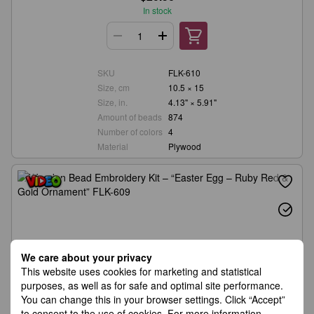
In stock
SKU
FLK-610
Size, cm
10.5 × 15
Size, in.
4.13" × 5.91"
Amount of beads
874
Number of colors
4
Material
Plywood
We care about your privacy
This website uses cookies for marketing and statistical
purposes, as well as for safe and optimal site performance.
You can change this in your browser settings. Click “Accept”
to consent to the use of cookies. For more information,