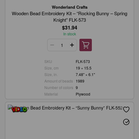
Wonderland Crafts
Wooden Bead Embroidery Kit – “Rocking Bunny – Spring
Knight” FLK-573
$31.94
In stock
SKU
FLK-573
Size, cm
19 × 15.5
Size, in.
7.48" × 6.1"
Amount of beads
1989
Number of colors
9
Material
Plywood