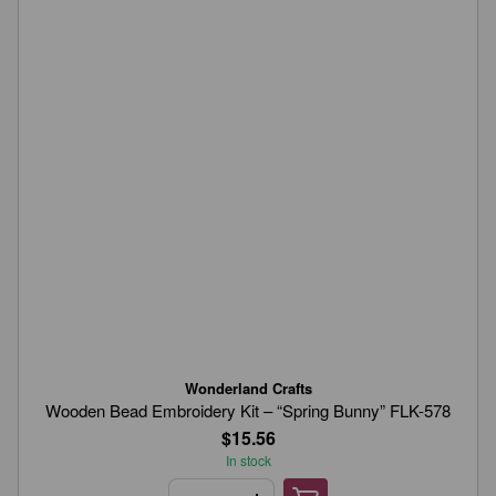
Wonderland Crafts
Wooden Bead Embroidery Kit – “Spring Bunny” FLK-578
$15.56
In stock