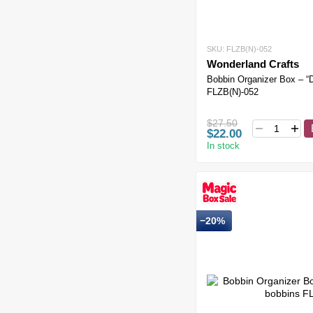
SKU: FLZB(N)-052
Wonderland Crafts
Bobbin Organizer Box – “
FLZB(N)-052
$27.50
$22.00
In stock
−20%