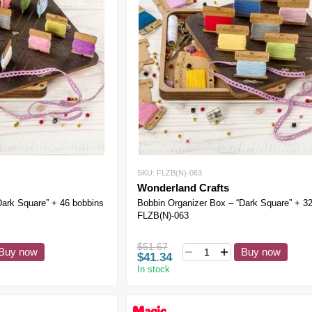
SKU: FLZB(N)-063
Wonderland Crafts
Dark Square” + 46 bobbins
Bobbin Organizer Box – “Dark Square” + 3
FLZB(N)-063
$51.67
Buy now
Buy now
$41.34
In stock