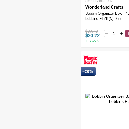
SKU: FLZB(N)-055
Wonderland Crafts
Bobbin Organizer Box – “
bobbins FLZB(N)-055
$37.78
$30.22
In stock
−20%