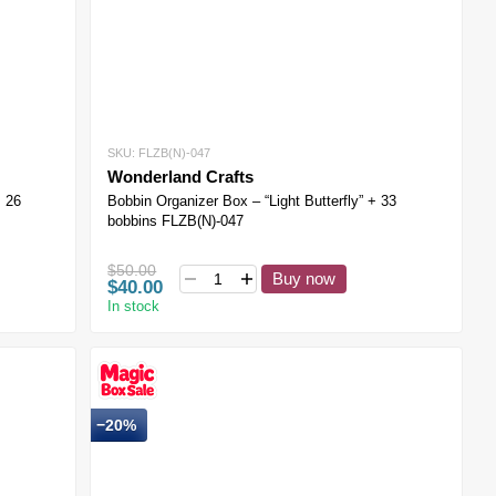
SKU: FLZB(N)-047
Wonderland Crafts
+ 26
Bobbin Organizer Box – “Light Butterfly” + 33
bobbins FLZB(N)-047
$50.00
Buy now
$40.00
In stock
−20%