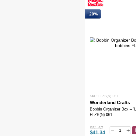
−20%
SKU: FLZB(N)-061
Wonderland Crafts
Bobbin Organizer Box – “L
FLZB(N)-061
$51.67
$41.34