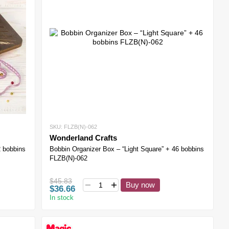
SKU: FLZB(N)-062
Wonderland Crafts
2 bobbins
Bobbin Organizer Box – “Light Square” + 46 bobbins
FLZB(N)-062
$45.83
Buy now
$36.66
In stock