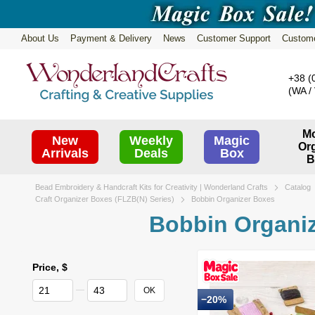
Skip to main content
About Us
Payment & Delivery
News
Customer Support
Custom
Subscribe
+38 (
(WA / 
Mo
New
Weekly
Magic
Or
Arrivals
Deals
Box
B
Bead Embroidery & Handcraft Kits for Creativity | Wonderland Crafts
Catalog
Craft Organizer Boxes (FLZB(N) Series)
Bobbin Organizer Boxes
Bobbin Organi
Price, $
From Price, $
To Price, $
OK
−20%