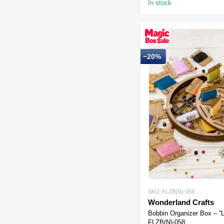
In stock
−20%
SKU: FLZB(N)-058
Wonderland Crafts
Bobbin Organizer Box – “
FLZB(N)-058