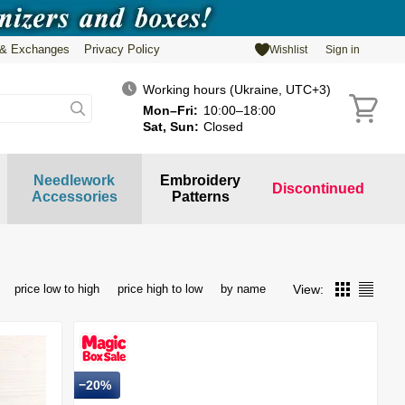
 & Exchanges
Privacy Policy
Wishlist
Sign in
Working hours (Ukraine, UTC+3)
Mon–Fri:
10:00–18:00
Sat, Sun:
Closed
Needlework
Embroidery
Discontinued
Accessories
Patterns
View:
price low to high
price high to low
by name
−20%