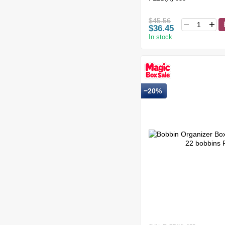
$45.56
$36.45
In stock
−20%