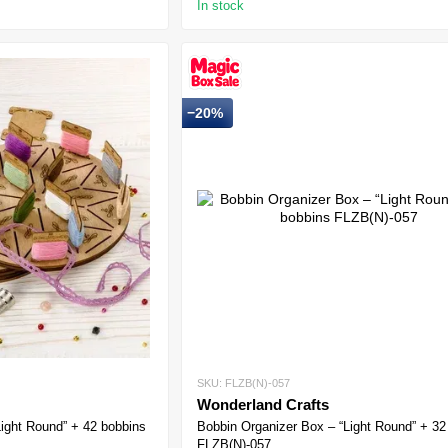
In stock
−20%
SKU: FLZB(N)-057
Wonderland Crafts
Light Round” + 42 bobbins
Bobbin Organizer Box – “Light Round” + 32
FLZB(N)-057