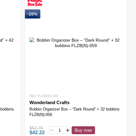
−20%
SKU: FLZB(N)-059
Wonderland Crafts
 bobbins
Bobbin Organizer Box – “Dark Round” + 32 bobbins
FLZB(N)-059
$52.78
Buy now
$42.22