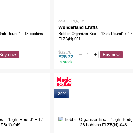
SKU: FLZB(N)-051
Wonderland Crafts
Dark Round” + 18 bobbins
Bobbin Organizer Box – “Dark Round” + 17
FLZB(N)-051
$32.78
Buy now
Buy now
$26.22
In stock
−20%