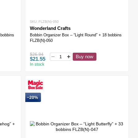
SKU: FLZB(N)-050
Wonderland Crafts
 bobbins
Bobbin Organizer Box – “Light Round” + 18 bobbins
FLZB(N)-050
$26.94
Buy now
$21.55
In stock
−20%