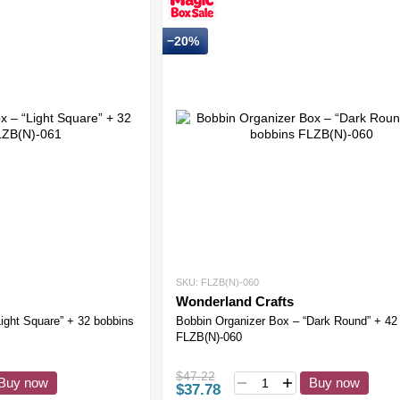
−20%
SKU: FLZB(N)-060
Wonderland Crafts
ight Square” + 32 bobbins
Bobbin Organizer Box – “Dark Round” + 42
FLZB(N)-060
$47.22
Buy now
Buy now
$37.78