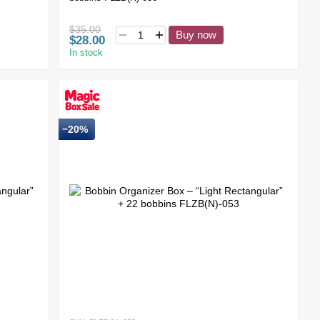
$35.00
Buy now
$28.00
In stock
−20%