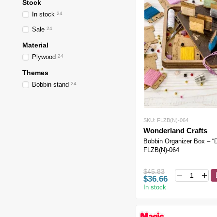
Stock
In stock
24
Sale
24
Material
Plywood
24
Themes
Bobbin stand
24
SKU: FLZB(N)-064
Wonderland Crafts
Bobbin Organizer Box – “
FLZB(N)-064
$45.83
$36.66
In stock