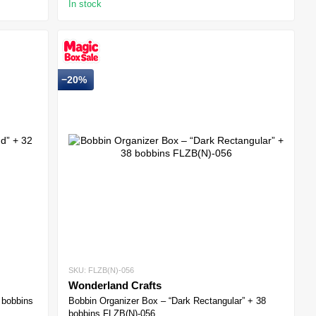
In stock
−20%
SKU: FLZB(N)-056
Wonderland Crafts
 bobbins
Bobbin Organizer Box – “Dark Rectangular” + 38
bobbins FLZB(N)-056