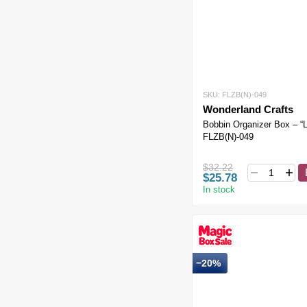
SKU: FLZB(N)-049
Wonderland Crafts
Bobbin Organizer Box – “
FLZB(N)-049
$32.22
$25.78
In stock
−20%