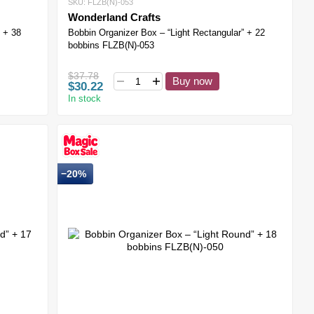
SKU: FLZB(N)-053
Wonderland Crafts
 + 38
Bobbin Organizer Box – “Light Rectangular” + 22
bobbins FLZB(N)-053
$37.78
Buy now
$30.22
In stock
−20%