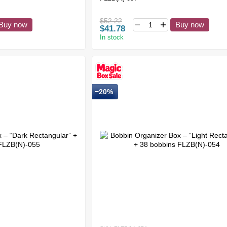
$52.22
Buy now
Buy now
$41.78
In stock
−20%