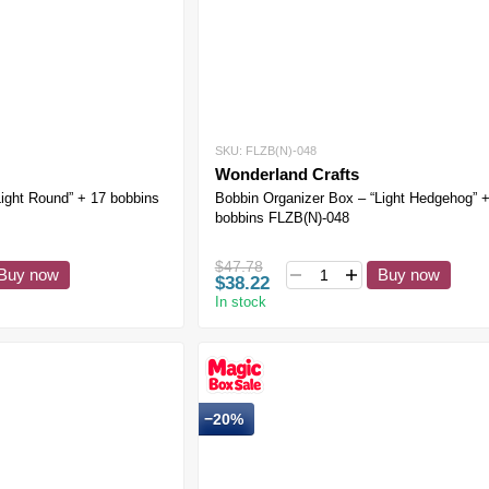
SKU: FLZB(N)-048
Wonderland Crafts
Light Round” + 17 bobbins
Bobbin Organizer Box – “Light Hedgehog” 
bobbins FLZB(N)-048
$47.78
Buy now
Buy now
$38.22
In stock
−20%