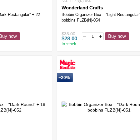
SKU: FLZB(N)-054
Wonderland Crafts
Dark Rectangular” + 22
Bobbin Organizer Box – “Light Rectangular”
bobbins FLZB(N)-054
$35.00
Buy now
Buy now
$28.00
In stock
−20%