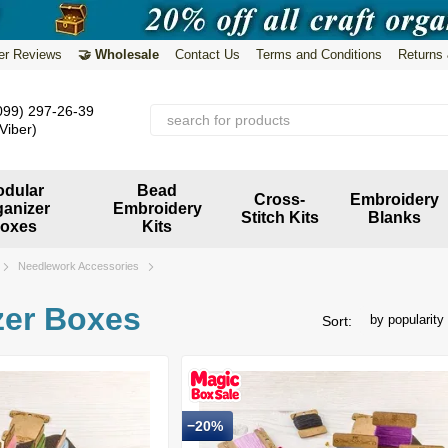
er Reviews
🤝 Wholesale
Contact Us
Terms and Conditions
Returns
099) 297-26-39
Viber)
dular
Bead
Cross-
Embroidery
ganizer
Embroidery
Stitch Kits
Blanks
oxes
Kits
Needlework Accessories
zer Boxes
by popularity
Sort:
−20%