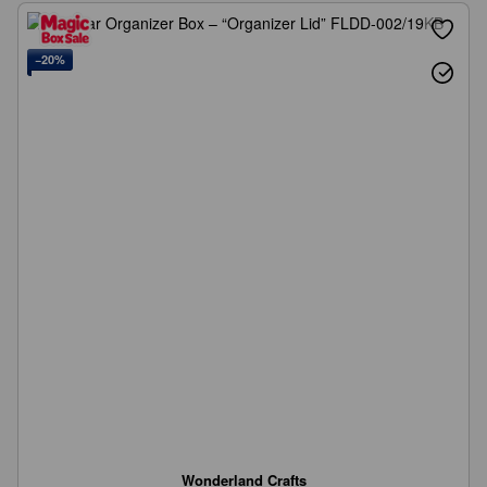
−20%
Wonderland Crafts