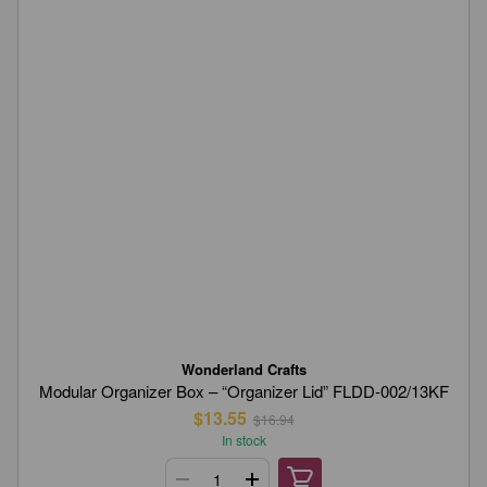
Wonderland Crafts
Modular Organizer Box – “Organizer Lid” FLDD-002/13KF
$13.55
$16.94
In stock