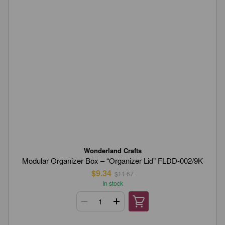
Wonderland Crafts
Modular Organizer Box – “Organizer Lid” FLDD-002/9K
$9.34
$11.67
In stock