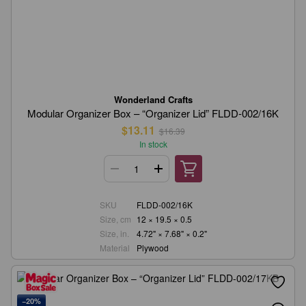
Wonderland Crafts
Modular Organizer Box – “Organizer Lid” FLDD-002/16K
$13.11
$16.39
In stock
SKU
FLDD-002/16K
Size, cm
12 × 19.5 × 0.5
Size, in.
4.72" × 7.68" × 0.2"
Material
Plywood
−20%