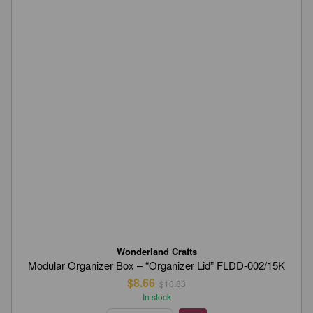
Wonderland Crafts
Modular Organizer Box – “Organizer Lid” FLDD-002/15K
$8.66
$10.83
In stock