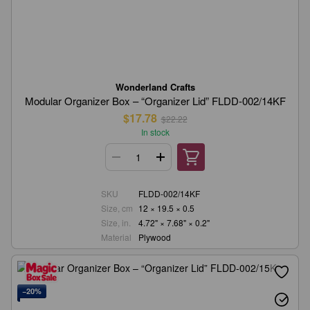
Wonderland Crafts
Modular Organizer Box – “Organizer Lid” FLDD-002/14KF
$17.78
$22.22
In stock
SKU
FLDD-002/14KF
Size, cm
12 × 19.5 × 0.5
Size, in.
4.72" × 7.68" × 0.2"
Material
Plywood
−20%