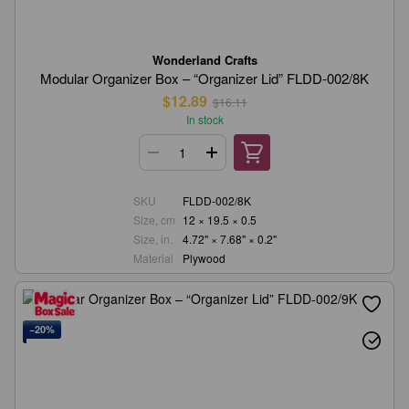
Wonderland Crafts
Modular Organizer Box – “Organizer Lid” FLDD-002/8K
$12.89
$16.11
In stock
SKU
FLDD-002/8K
Size, cm
12 × 19.5 × 0.5
Size, in.
4.72" × 7.68" × 0.2"
Material
Plywood
−20%