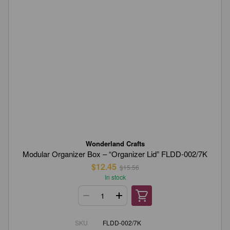
Wonderland Crafts
Modular Organizer Box – “Organizer Lid” FLDD-002/7K
$12.45
$15.56
In stock
SKU
FLDD-002/7K