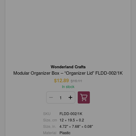
Wonderland Crafts
Modular Organizer Box – “Organizer Lid” FLDD-002/1K
$12.89
$16.11
In stock
SKU
FLDD-002/1K
Size, cm
12 × 19.5 × 0.2
Size, in.
4.72" × 7.68" × 0.08"
Material
Plastic