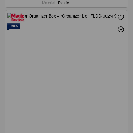
Material
Plastic
−20%