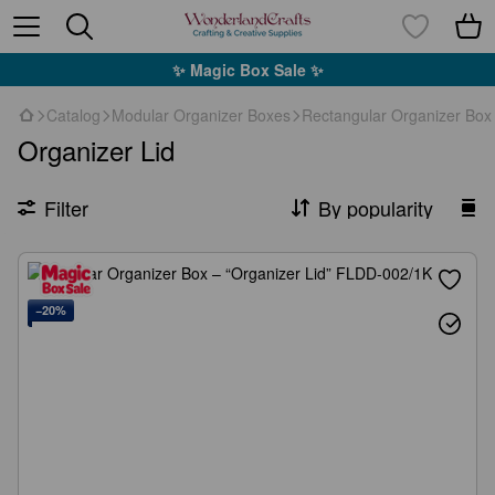
✨ Magic Box Sale ✨
Catalog
Modular Organizer Boxes
Rectangular Organizer Box
Organizer Lid
Filter
By popularity
−20%