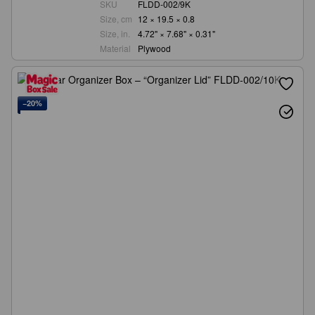
SKU
FLDD-002/9K
Size, cm
12 × 19.5 × 0.8
Size, in.
4.72" × 7.68" × 0.31"
Material
Plywood
−20%