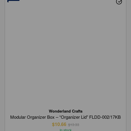
Wonderland Crafts
Modular Organizer Box – “Organizer Lid” FLDD-002/17KB
$10.66
$13.33
In stock