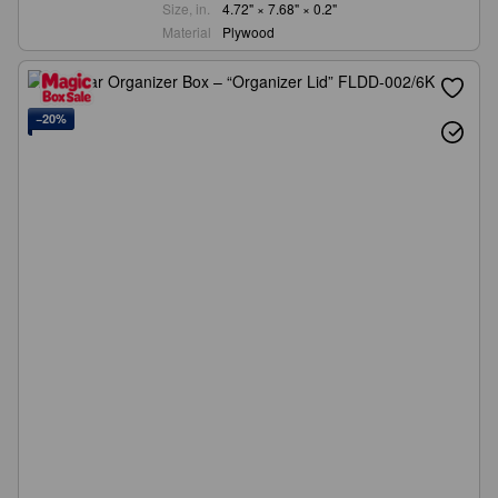
Size, in.
4.72" × 7.68" × 0.2"
Material
Plywood
−20%