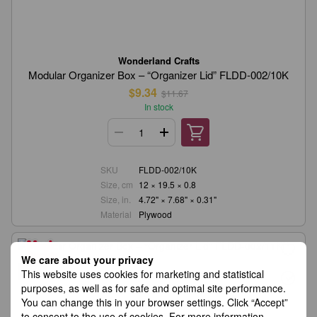
Wonderland Crafts
Modular Organizer Box – “Organizer Lid” FLDD-002/10K
$9.34
$11.67
In stock
SKU
FLDD-002/10K
Size, cm
12 × 19.5 × 0.8
Size, in.
4.72" × 7.68" × 0.31"
Material
Plywood
We care about your privacy
−20%
This website uses cookies for marketing and statistical
purposes, as well as for safe and optimal site performance.
You can change this in your browser settings. Click “Accept”
to consent to the use of cookies. For more information,