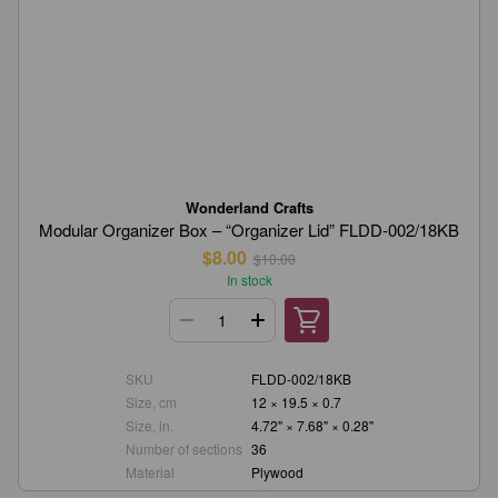
Wonderland Crafts
Modular Organizer Box – “Organizer Lid” FLDD-002/18KB
$8.00
$10.00
In stock
SKU
FLDD-002/18KB
Size, cm
12 × 19.5 × 0.7
Size, in.
4.72" × 7.68" × 0.28"
Number of sections
36
Material
Plywood