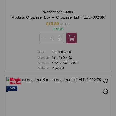
Wonderland Crafts
Modular Organizer Box – “Organizer Lid” FLDD-002/6K
$10.89
$13.61
In stock
SKU
FLDD-002/6K
Size, cm
12 × 19.5 × 0.5
Size, in.
4.72" × 7.68" × 0.2"
Material
Plywood
−20%