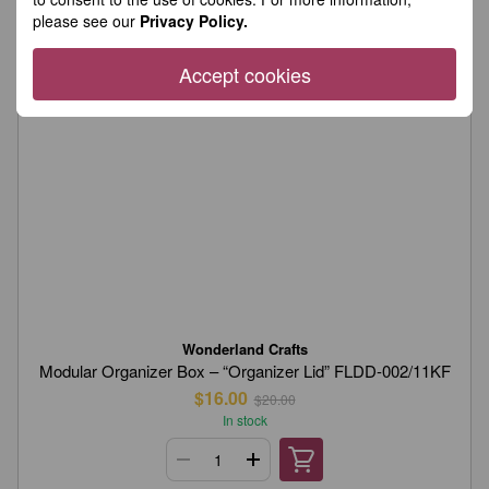
please see our
Privacy Policy.
Accept cookies
Wonderland Crafts
Modular Organizer Box – “Organizer Lid” FLDD-002/11KF
$16.00
$20.00
In stock