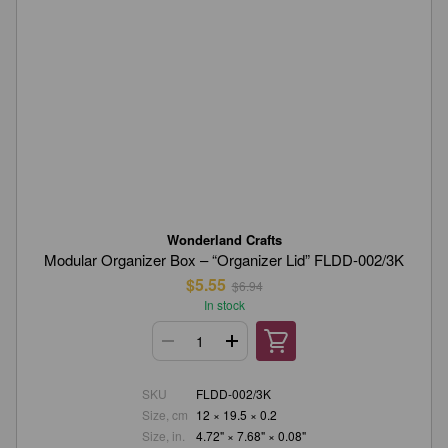
Wonderland Crafts
Modular Organizer Box – “Organizer Lid” FLDD-002/3K
$5.55
$6.94
In stock
SKU
FLDD-002/3K
Size, cm
12 × 19.5 × 0.2
Size, in.
4.72" × 7.68" × 0.08"