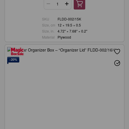
SKU
FLDD-002/15K
Size, cm
12 × 19.5 × 0.5
Size, in.
4.72" × 7.68" × 0.2"
Material
Plywood
−20%