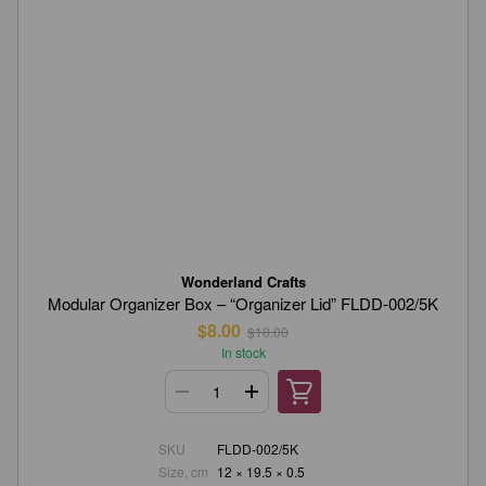
Wonderland Crafts
Modular Organizer Box – “Organizer Lid” FLDD-002/5K
$8.00
$10.00
In stock
SKU
FLDD-002/5K
Size, cm
12 × 19.5 × 0.5