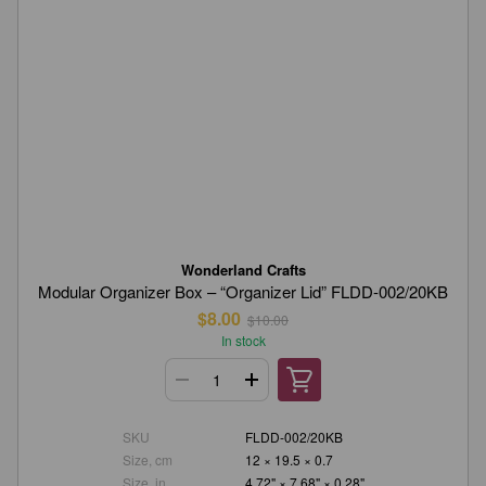
Wonderland Crafts
Modular Organizer Box – “Organizer Lid” FLDD-002/20KB
$8.00
$10.00
In stock
SKU
FLDD-002/20KB
Size, cm
12 × 19.5 × 0.7
Size, in.
4.72" × 7.68" × 0.28"