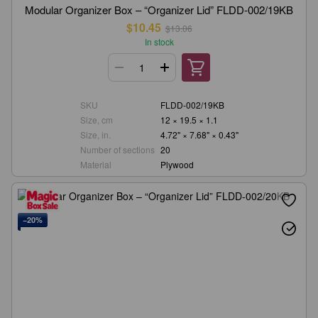
Modular Organizer Box – “Organizer Lid” FLDD-002/19KB
$10.45
$13.06
In stock
SKU
FLDD-002/19KB
Size, cm
12 × 19.5 × 1.1
Size, in.
4.72" × 7.68" × 0.43"
Number of sections
20
Material
Plywood
−20%