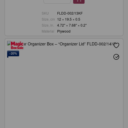
SKU
FLDD-002/13KF
Size, cm
12 × 19.5 × 0.5
Size, in.
4.72" × 7.68" × 0.2"
Material
Plywood
−20%