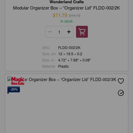
Wonderland Crafts
Modular Organizer Box – “Organizer Lid” FLDD-002/2K
$11.78
$14.72
In stock
SKU
FLDD-002/2K
Size, cm
12 × 19.5 × 0.2
Size, in.
4.72" × 7.68" × 0.08"
Material
Plastic
−20%