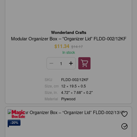
Wonderland Crafts
Modular Organizer Box – “Organizer Lid” FLDD-002/12KF
$11.34
$14.17
In stock
SKU
FLDD-002/12KF
Size, cm
12 × 19.5 × 0.5
Size, in.
4.72" × 7.68" × 0.2"
Material
Plywood
−20%