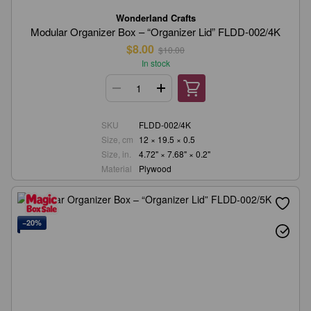
Wonderland Crafts
Modular Organizer Box – “Organizer Lid” FLDD-002/4K
$8.00
$10.00
In stock
SKU
FLDD-002/4K
Size, cm
12 × 19.5 × 0.5
Size, in.
4.72" × 7.68" × 0.2"
Material
Plywood
−20%