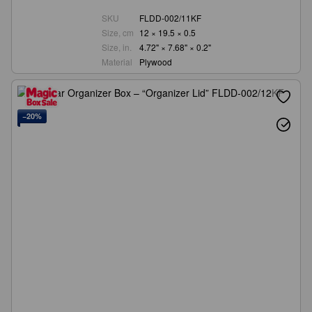
SKU
FLDD-002/11KF
Size, cm
12 × 19.5 × 0.5
Size, in.
4.72" × 7.68" × 0.2"
Material
Plywood
−20%