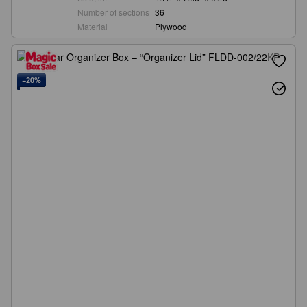
Number of sections
36
Material
Plywood
−20%