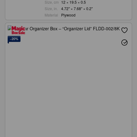
Size, cm
12 × 19.5 × 0.5
Size, in.
4.72" × 7.68" × 0.2"
Material
Plywood
−20%