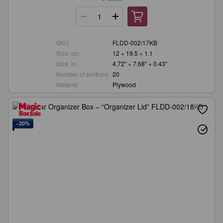
SKU
FLDD-002/17KB
Size, cm
12 × 19.5 × 1.1
Size, in.
4.72" × 7.68" × 0.43"
Number of sections
20
Material
Plywood
−20%