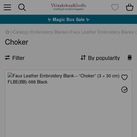
✨ Magic Box Sale ✨
Catalog
Embroidery Blanks
Faux Leather Embroidery Blanks 
Choker
Filter
By popularity