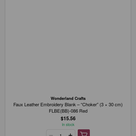
Wonderland Crafts
Faux Leather Embroidery Blank – “Choker” (3 × 30 cm)
FLBE(BB)-086 Red
$15.56
In stock