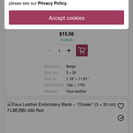
please see our
Privacy Policy.
Wonderland Crafts
Accept cookies
Faux Leather Embroidery Blank – “Choker” (3 × 30 cm)
FLBE(BB)-087 Beige
$15.56
In stock
Base color
Beige
Size, cm
3 × 30
Size, in.
1.18" × 11.81"
Stitch Count
13w × 175h
Material
Faux leather