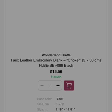
Wonderland Crafts
Faux Leather Embroidery Blank – “Choker” (3 × 30 cm)
FLBE(BB)-088 Black
$15.56
In stock
Base color
Black
Size, cm
3 × 30
Size, in.
1.18" × 11.81"