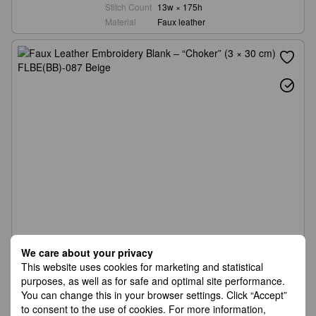
Stitch Count
13w × 175h
Material
Faux leather
We care about your privacy
This website uses cookies for marketing and statistical
purposes, as well as for safe and optimal site performance.
You can change this in your browser settings. Click “Accept”
to consent to the use of cookies. For more information,