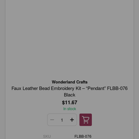
Wonderland Crafts
Faux Leather Bead Embroidery Kit – “Pendant” FLBB-076
Black
$11.67
In stock
SKU
FLBB-076