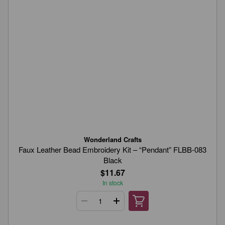
Wonderland Crafts
Faux Leather Bead Embroidery Kit – “Pendant” FLBB-083
Black
$11.67
In stock