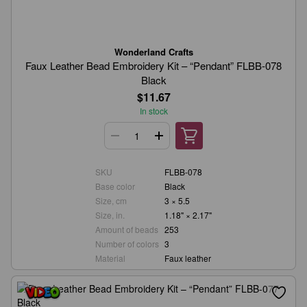
Wonderland Crafts
Faux Leather Bead Embroidery Kit – “Pendant” FLBB-078
Black
$11.67
In stock
SKU
FLBB-078
Base color
Black
Size, cm
3 × 5.5
Size, in.
1.18" × 2.17"
Amount of beads
253
Number of colors
3
Material
Faux leather