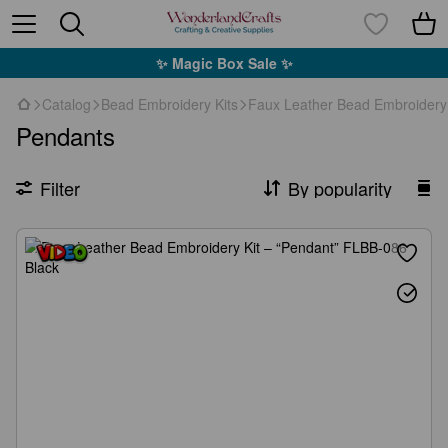
✨ Magic Box Sale ✨
Catalog
Bead Embroidery Kits
Faux Leather Bead Embroidery 
Pendants
Filter
By popularity