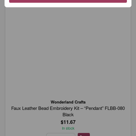
Wonderland Crafts
Faux Leather Bead Embroidery Kit – “Pendant” FLBB-080
Black
$11.67
In stock