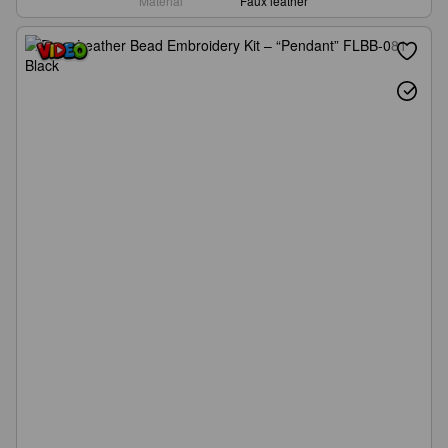
Material
Faux leather