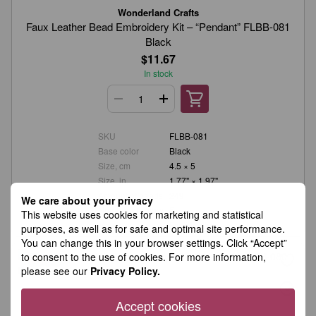
Wonderland Crafts
Faux Leather Bead Embroidery Kit – “Pendant” FLBB-081
Black
$11.67
In stock
SKU
FLBB-081
Base color
Black
Size, cm
4.5 × 5
Size, in.
1.77" × 1.97"
Amount of beads
249
We care about your privacy
Number of colors
5
This website uses cookies for marketing and statistical
Material
Faux leather
purposes, as well as for safe and optimal site performance.
You can change this in your browser settings. Click “Accept”
to consent to the use of cookies. For more information,
please see our
Privacy Policy.
Accept cookies