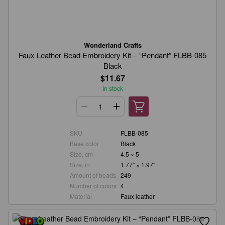
Wonderland Crafts
Faux Leather Bead Embroidery Kit – “Pendant” FLBB-085
Black
$11.67
In stock
SKU
FLBB-085
Base color
Black
Size, cm
4.5 × 5
Size, in.
1.77" × 1.97"
Amount of beads
249
Number of colors
4
Material
Faux leather