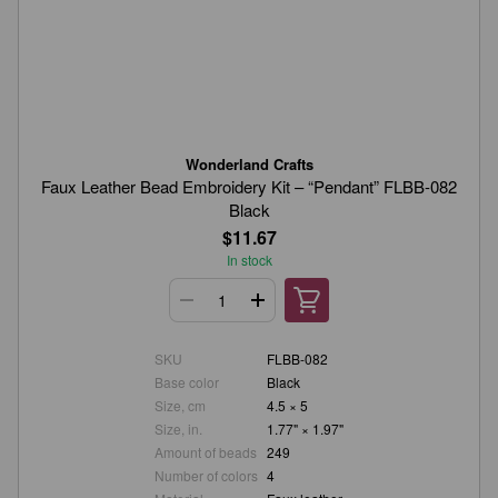
Wonderland Crafts
Faux Leather Bead Embroidery Kit – “Pendant” FLBB-082
Black
$11.67
In stock
SKU
FLBB-082
Base color
Black
Size, cm
4.5 × 5
Size, in.
1.77" × 1.97"
Amount of beads
249
Number of colors
4