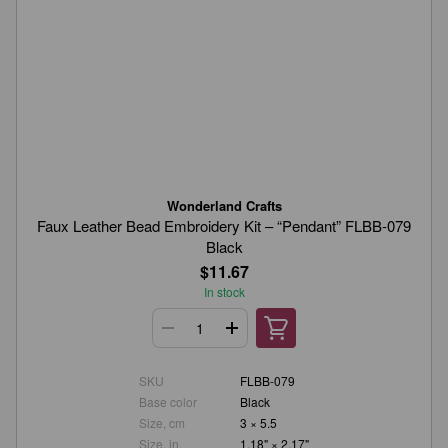
Wonderland Crafts
Faux Leather Bead Embroidery Kit – “Pendant” FLBB-079
Black
$11.67
In stock
SKU
FLBB-079
Base color
Black
Size, cm
3 × 5.5
Size, in.
1.18" × 2.17"