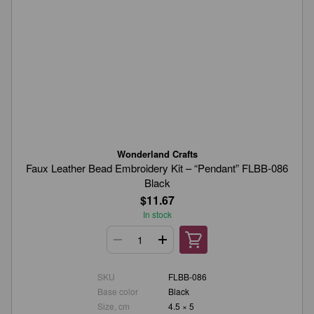
Wonderland Crafts
Faux Leather Bead Embroidery Kit – “Pendant” FLBB-086
Black
$11.67
In stock
SKU
FLBB-086
Base color
Black
Size, cm
4.5 × 5