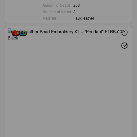
Amount of beads
253
Number of colors
3
Material
Faux leather