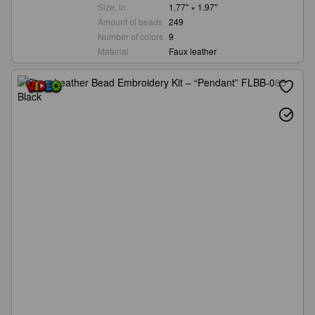
Size, in.
1.77" × 1.97"
Amount of beads
249
Number of colors
9
Material
Faux leather