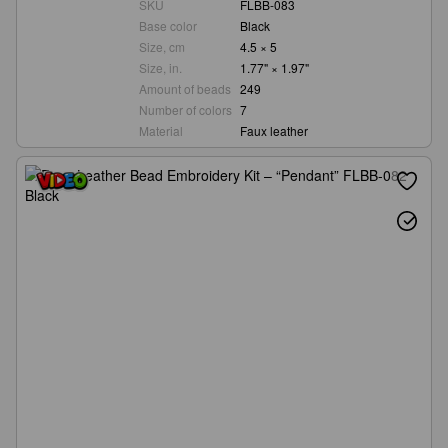
SKU
FLBB-083
Base color
Black
Size, cm
4.5 × 5
Size, in.
1.77" × 1.97"
Amount of beads
249
Number of colors
7
Material
Faux leather