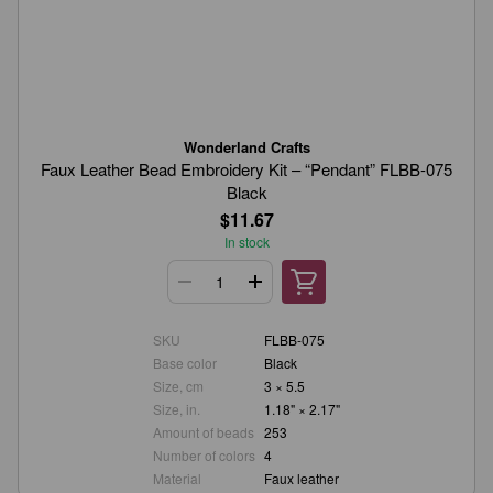
Wonderland Crafts
Faux Leather Bead Embroidery Kit – “Pendant” FLBB-075
Black
$11.67
In stock
SKU
FLBB-075
Base color
Black
Size, cm
3 × 5.5
Size, in.
1.18" × 2.17"
Amount of beads
253
Number of colors
4
Material
Faux leather