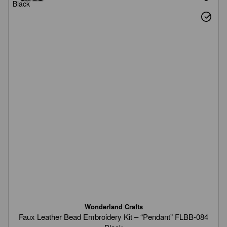
Wonderland Crafts
Faux Leather Bead Embroidery Kit – “Pendant” FLBB-084