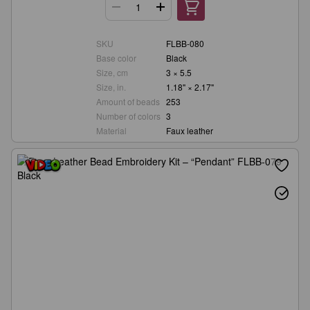
SKU
FLBB-080
Base color
Black
Size, cm
3 × 5.5
Size, in.
1.18" × 2.17"
Amount of beads
253
Number of colors
3
Material
Faux leather