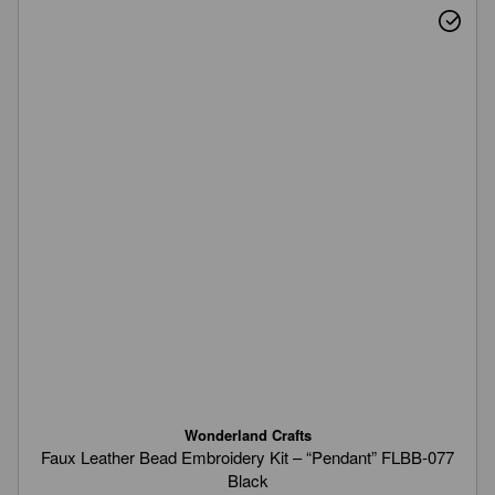
Wonderland Crafts
Faux Leather Bead Embroidery Kit – “Pendant” FLBB-077
Black