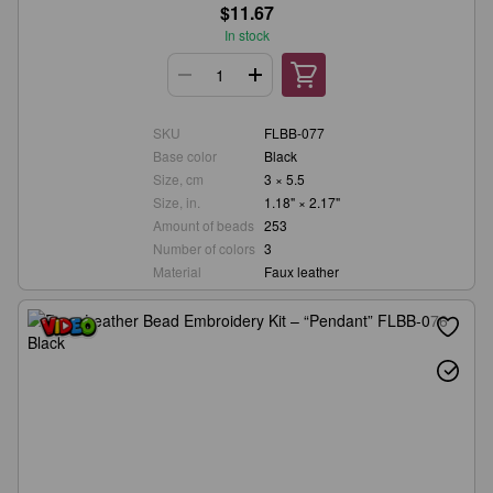
$11.67
In stock
SKU
FLBB-077
Base color
Black
Size, cm
3 × 5.5
Size, in.
1.18" × 2.17"
Amount of beads
253
Number of colors
3
Material
Faux leather