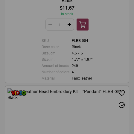
Black
$11.67
In stock
SKU
FLBB-084
Base color
Black
Size, cm
4.5 × 5
Size, in.
1.77" × 1.97"
Amount of beads
249
Number of colors
4
Material
Faux leather