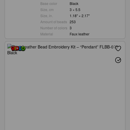
Base color
Black
Size, cm
3 × 5.5
Size, in.
1.18" × 2.17"
Amount of beads
253
Number of colors
3
Material
Faux leather