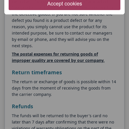
can return the goods, exchange them for a defect-
Accept cookies
free product, or, by agreement, receive a discount on
the defective goods. If you are not sure whether the
defect you found is a product defect or for any
reason, you simply cannot use the product for its
intended purpose, be sure to contact our managers
by email or phone, and they will advise you on the
next steps.
The postal expenses for returning goods of
improper quality are covered by our company.
Return timeframes
The return or exchange of goods is possible within 14
days from the moment of receiving the goods from
the carrier company.
Refunds
The funds will be returned to the buyer's card no
later than 7 days after confirming that there were no
violations of warranty obligations on the part of the