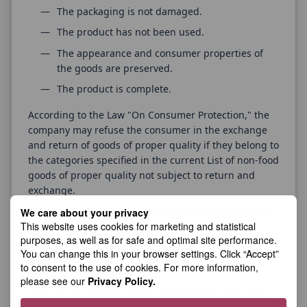
The packaging is not damaged.
The product has not been used.
The appearance and consumer properties of
the goods are preserved.
The product is complete.
According to the Law "On Consumer Protection," the
company may refuse the consumer in the exchange
and return of goods of proper quality if they belong to
the categories specified in the current List of non-food
goods of proper quality not subject to return and
exchange.
The postal expenses for returning goods of proper
We care about your privacy
quality are covered by the buyer.
This website uses cookies for marketing and statistical
purposes, as well as for safe and optimal site performance.
Conditions for the return of goods of
You can change this in your browser settings. Click “Accept”
to consent to the use of cookies. For more information,
improper quality.
please see our
Privacy Policy.
If the buyer receives goods of improper quality, they