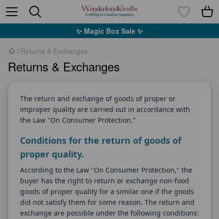
✨ Magic Box Sale ✨
Returns & Exchanges
Returns & Exchanges
The return and exchange of goods of proper or
improper quality are carried out in accordance with
the Law "On Consumer Protection."
Conditions for the return of goods of
proper quality.
According to the Law "On Consumer Protection," the
buyer has the right to return or exchange non-food
goods of proper quality for a similar one if the goods
did not satisfy them for some reason. The return and
exchange are possible under the following conditions: