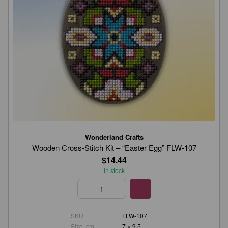
Wonderland Crafts
Wooden Cross-Stitch Kit – “Easter Egg” FLW-107
$14.44
In stock
SKU
FLW-107
Size, cm
7 × 9.5