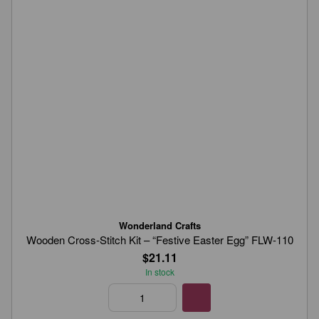
Wonderland Crafts
Wooden Cross-Stitch Kit – “Festive Easter Egg” FLW-110
$21.11
In stock