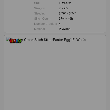
SKU
FLW-102
Size, cm
7 × 9.5
Size, in.
2.76" × 3.74"
Stitch Count
37w × 49h
Number of colors
4
Material
Plywood