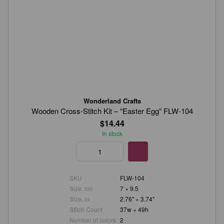
Wonderland Crafts
Wooden Cross-Stitch Kit – “Easter Egg” FLW-104
$14.44
In stock
SKU
FLW-104
Size, cm
7 × 9.5
Size, in.
2.76" × 3.74"
Stitch Count
37w × 49h
Number of colors
2