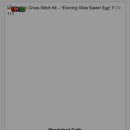
Wonderland Crafts