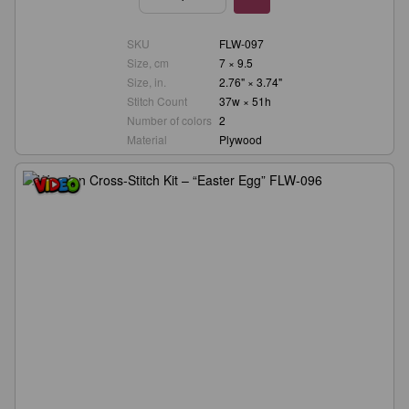
SKU
FLW-097
Size, cm
7 × 9.5
Size, in.
2.76" × 3.74"
Stitch Count
37w × 51h
Number of colors
2
Material
Plywood