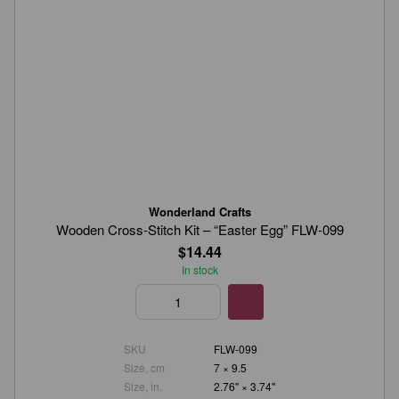
Wonderland Crafts
Wooden Cross-Stitch Kit – “Easter Egg” FLW-099
$14.44
In stock
SKU
FLW-099
Size, cm
7 × 9.5
Size, in.
2.76" × 3.74"