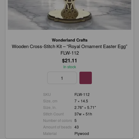
Wonderland Crafts
Wooden Cross-Stitch Kit – “Royal Ornament Easter Egg”
FLW-112
$21.11
In stock
SKU
FLW-112
Size, cm
7 × 14.5
Size, in.
2.76" × 5.71"
Stitch Count
37w × 51h
Number of colors
5
Amount of beads
43
Material
Plywood