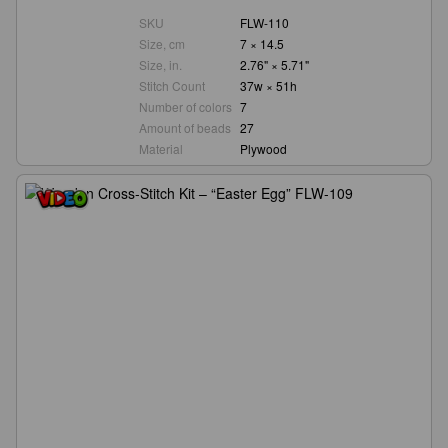
SKU
FLW-110
Size, cm
7 × 14.5
Size, in.
2.76" × 5.71"
Stitch Count
37w × 51h
Number of colors
7
Amount of beads
27
Material
Plywood