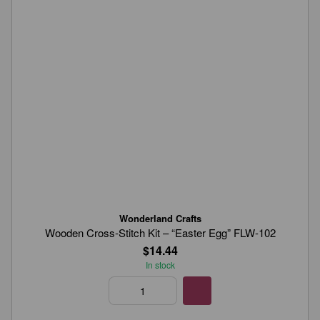
Wonderland Crafts
Wooden Cross-Stitch Kit – “Easter Egg” FLW-102
$14.44
In stock