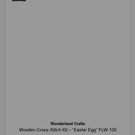
Wonderland Crafts
Wooden Cross-Stitch Kit – “Easter Egg” FLW-100