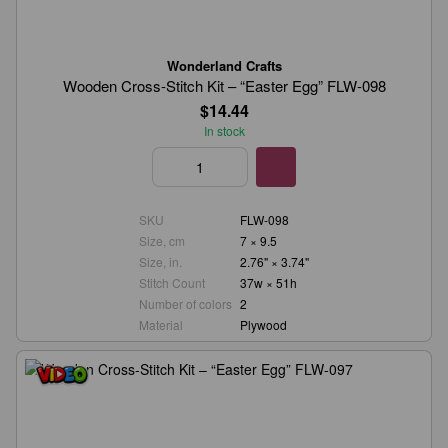
Wonderland Crafts
Wooden Cross-Stitch Kit – “Easter Egg” FLW-098
$14.44
In stock
SKU
FLW-098
Size, cm
7 × 9.5
Size, in.
2.76" × 3.74"
Stitch Count
37w × 51h
Number of colors
2
Material
Plywood