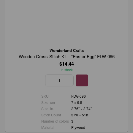
Wonderland Crafts
Wooden Cross-Stitch Kit – “Easter Egg” FLW-096
$14.44
In stock
SKU
FLW-096
Size, cm
7 × 9.5
Size, in.
2.76" × 3.74"
Stitch Count
37w × 51h
Number of colors
3
Material
Plywood