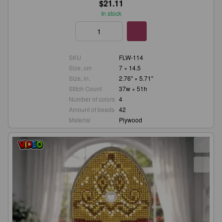
$21.11
In stock
SKU
FLW-114
Size, cm
7 × 14.5
Size, in.
2.76" × 5.71"
Stitch Count
37w × 51h
Number of colors
4
Amount of beads
42
Material
Plywood