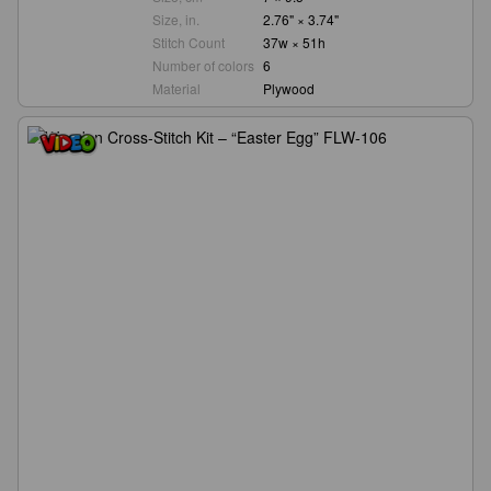
Size, in.
2.76" × 3.74"
Stitch Count
37w × 51h
Number of colors
6
Material
Plywood