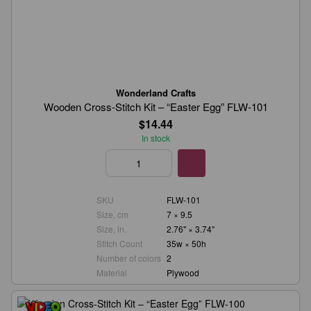
Wonderland Crafts
Wooden Cross-Stitch Kit – “Easter Egg” FLW-101
$14.44
In stock
SKU
FLW-101
Size, cm
7 × 9.5
Size, in.
2.76" × 3.74"
Stitch Count
35w × 50h
Number of colors
2
Material
Plywood