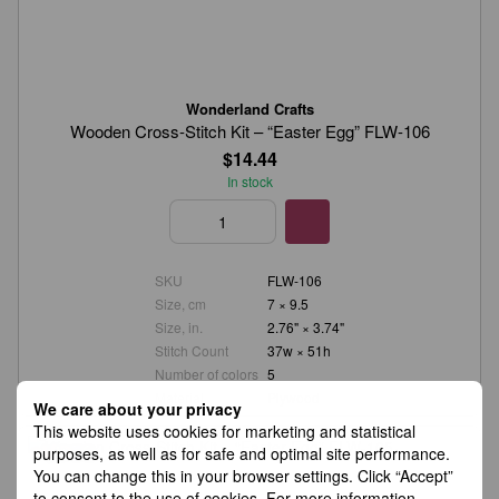
Wonderland Crafts
Wooden Cross-Stitch Kit – “Easter Egg” FLW-106
$14.44
In stock
SKU
FLW-106
Size, cm
7 × 9.5
Size, in.
2.76" × 3.74"
Stitch Count
37w × 51h
Number of colors
5
Material
Plywood
We care about your privacy
This website uses cookies for marketing and statistical
purposes, as well as for safe and optimal site performance.
You can change this in your browser settings. Click “Accept”
to consent to the use of cookies. For more information,