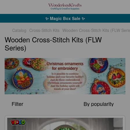
✨ Magic Box Sale ✨
Catalog
Cross-Stitch Kits
Wooden Cross-Stitch Kits (FLW Seri
Wooden Cross-Stitch Kits (FLW
Series)
Filter
By popularity