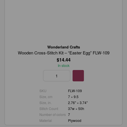
Wonderland Crafts
Wooden Cross-Stitch Kit – “Easter Egg” FLW-109
$14.44
In stock
SKU
FLW-109
Size, cm
7 × 9.5
Size, in.
2.76" × 3.74"
Stitch Count
37w × 50h
Number of colors
7
Material
Plywood