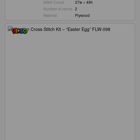
Stitch Count
37w × 49h
Number of colors
2
Material
Plywood