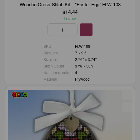
Wooden Cross-Stitch Kit – “Easter Egg” FLW-108
$14.44
In stock
SKU
FLW-108
Size, cm
7 × 9.5
Size, in.
2.76" × 3.74"
Stitch Count
37w × 50h
Number of colors
4
Material
Plywood