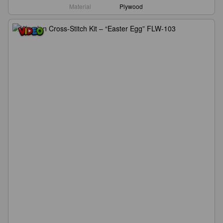
Material
Plywood