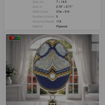
Size, cm
7 × 14.5
Size, in.
2.76" × 5.71"
Stitch Count
37w × 51h
Number of colors
5
Amount of beads
119
Material
Plywood