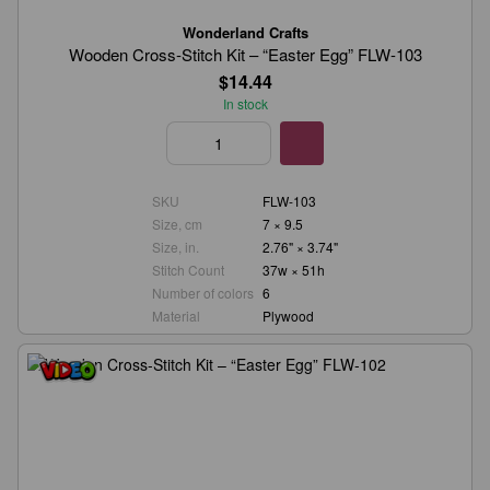
Wonderland Crafts
Wooden Cross-Stitch Kit – “Easter Egg” FLW-103
$14.44
In stock
SKU
FLW-103
Size, cm
7 × 9.5
Size, in.
2.76" × 3.74"
Stitch Count
37w × 51h
Number of colors
6
Material
Plywood