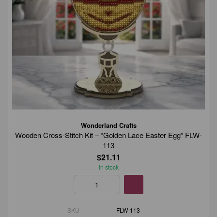
Wonderland Crafts
Wooden Cross-Stitch Kit – “Golden Lace Easter Egg” FLW-
113
$21.11
In stock
SKU
FLW-113