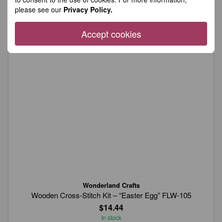
please see our
Privacy Policy.
Accept cookies
Wonderland Crafts
Wooden Cross-Stitch Kit – “Easter Egg” FLW-105
$14.44
In stock