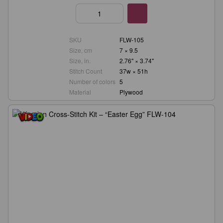
SKU
FLW-105
Size, cm
7 × 9.5
Size, in.
2.76" × 3.74"
Stitch Count
37w × 51h
Number of colors
5
Material
Plywood