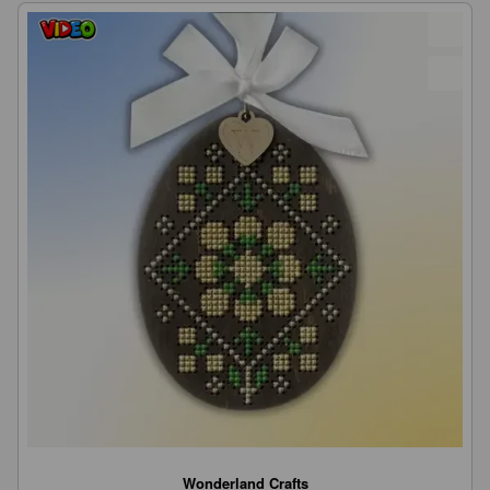
Wonderland Crafts