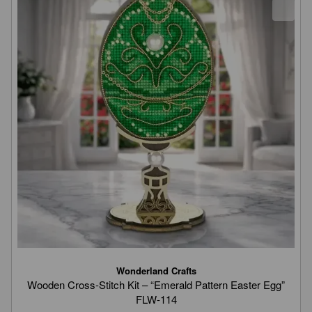
Wonderland Crafts
Wooden Cross-Stitch Kit – “Emerald Pattern Easter Egg”
FLW-114