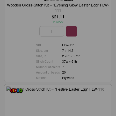
Wooden Cross-Stitch Kit – “Evening Glow Easter Egg” FLW-
111
$21.11
In stock
SKU
FLW-111
Size, cm
7 × 14.5
Size, in.
2.76" × 5.71"
Stitch Count
37w × 51h
Number of colors
7
Amount of beads
20
Material
Plywood