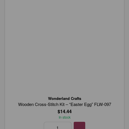
Wonderland Crafts
Wooden Cross-Stitch Kit – “Easter Egg” FLW-097
$14.44
In stock