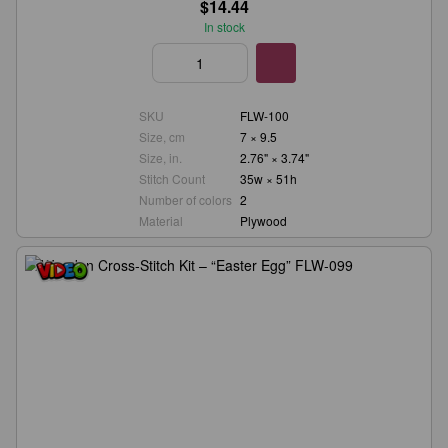
$14.44
In stock
SKU
FLW-100
Size, cm
7 × 9.5
Size, in.
2.76" × 3.74"
Stitch Count
35w × 51h
Number of colors
2
Material
Plywood