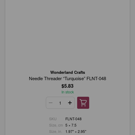
Wonderland Crafts
Needle Threader “Turquoise” FLNT-048
$5.83
In stock
SKU
FLNT-048
Size, cm
5 × 7.5
Size, in.
1.97" × 2.95"