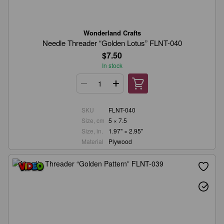
Wonderland Crafts
Needle Threader “Golden Lotus” FLNT-040
$7.50
In stock
SKU
FLNT-040
Size, cm
5 × 7.5
Size, in.
1.97" × 2.95"
Material
Plywood