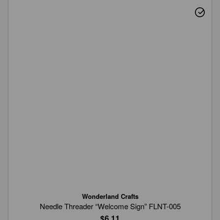
Wonderland Crafts
Needle Threader “Welcome Sign” FLNT-005
$6.11