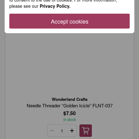
please see our
Privacy Policy.
Accept cookies
Wonderland Crafts
Needle Threader “Golden Icicle” FLNT-037
$7.50
In stock