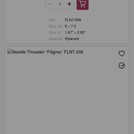
SKU
FLNT-009
Size, cm
5 × 7.5
Size, in.
1.97" × 2.95"
Material
Plywood