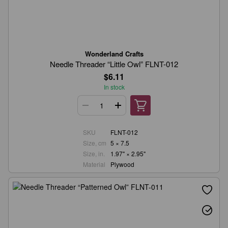
Wonderland Crafts
Needle Threader “Little Owl” FLNT-012
$6.11
In stock
SKU
FLNT-012
Size, cm
5 × 7.5
Size, in.
1.97" × 2.95"
Material
Plywood