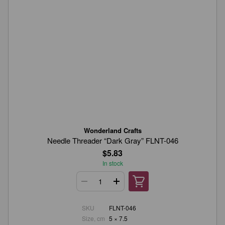
Wonderland Crafts
Needle Threader “Dark Gray” FLNT-046
$5.83
In stock
SKU
FLNT-046
Size, cm
5 × 7.5