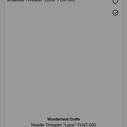
Wonderland Crafts
Needle Threader “Lotus” FLNT-003