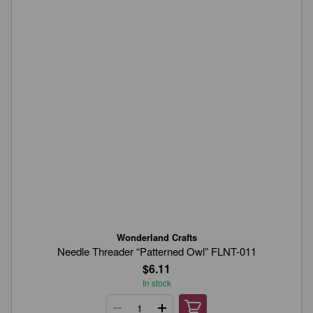
Wonderland Crafts
Needle Threader “Patterned Owl” FLNT-011
$6.11
In stock