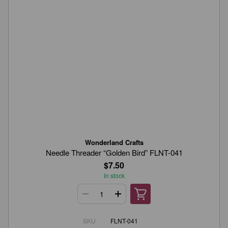
Wonderland Crafts
Needle Threader “Golden Bird” FLNT-041
$7.50
In stock
SKU
FLNT-041