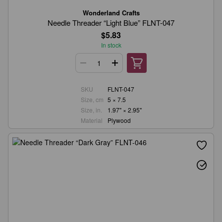
Wonderland Crafts
Needle Threader “Light Blue” FLNT-047
$5.83
In stock
SKU
FLNT-047
Size, cm
5 × 7.5
Size, in.
1.97" × 2.95"
Material
Plywood