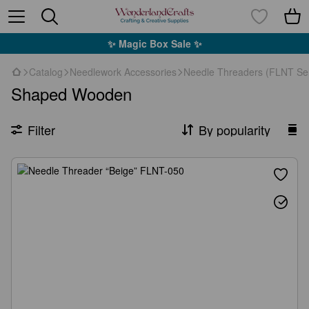
✨ Magic Box Sale ✨
Catalog
Needlework Accessories
Needle Threaders (FLNT Ser
Shaped Wooden
Filter
By popularity