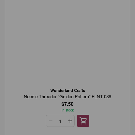
Wonderland Crafts
Needle Threader “Golden Pattern” FLNT-039
$7.50
In stock