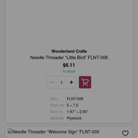
Wonderland Crafts
Needle Threader “Little Bird” FLNT-006
$6.11
In stock
SKU
FLNT-006
Size, cm
5 × 7.5
Size, in.
1.97" × 2.95"
Material
Plywood