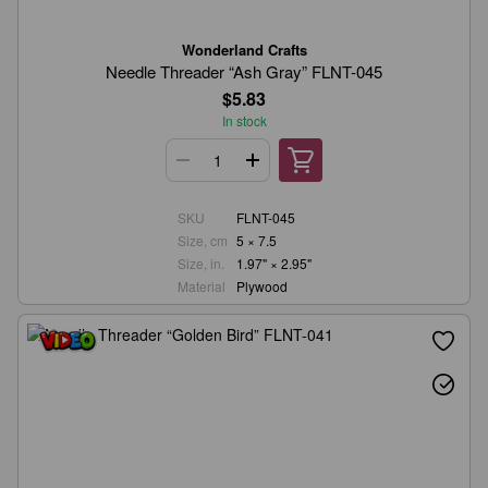
Wonderland Crafts
Needle Threader “Ash Gray” FLNT-045
$5.83
In stock
SKU
FLNT-045
Size, cm
5 × 7.5
Size, in.
1.97" × 2.95"
Material
Plywood