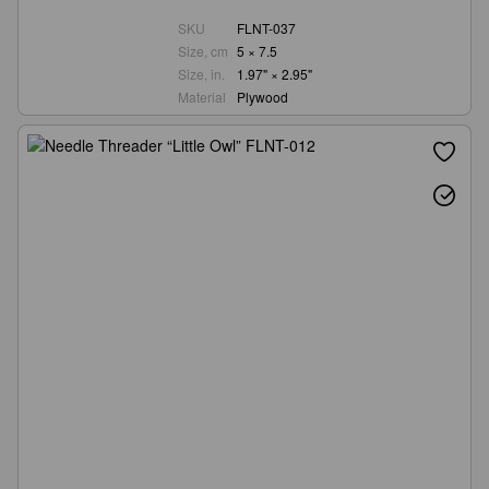
SKU
FLNT-037
Size, cm
5 × 7.5
Size, in.
1.97" × 2.95"
Material
Plywood