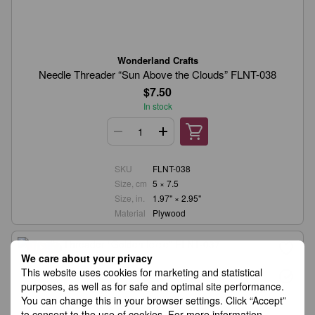
Wonderland Crafts
Needle Threader “Sun Above the Clouds” FLNT-038
$7.50
In stock
SKU
FLNT-038
Size, cm
5 × 7.5
Size, in.
1.97" × 2.95"
Material
Plywood
We care about your privacy
This website uses cookies for marketing and statistical
purposes, as well as for safe and optimal site performance.
You can change this in your browser settings. Click “Accept”
to consent to the use of cookies. For more information,