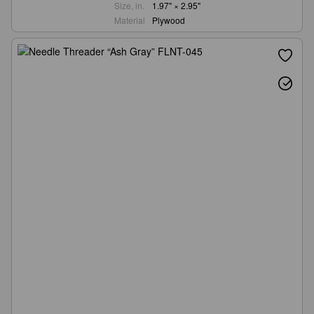
Size, in.
1.97" × 2.95"
Material
Plywood