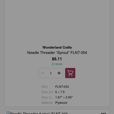
Wonderland Crafts
Needle Threader “Sprout” FLNT-004
$6.11
In stock
SKU
FLNT-004
Size, cm
5 × 7.5
Size, in.
1.97" × 2.95"
Material
Plywood