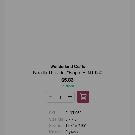
Wonderland Crafts
Needle Threader “Beige” FLNT-050
$5.83
In stock
SKU
FLNT-050
Size, cm
5 × 7.5
Size, in.
1.97" × 2.95"
Material
Plywood