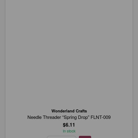
Wonderland Crafts
Needle Threader “Spring Drop” FLNT-009
$6.11
In stock