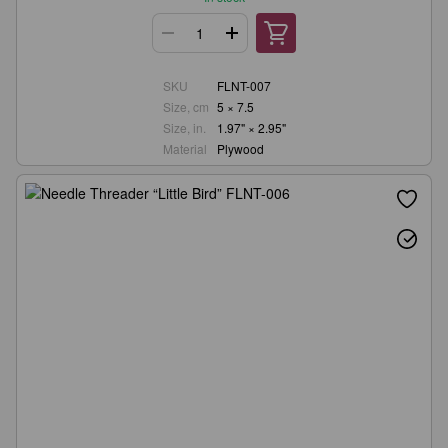
SKU
FLNT-007
Size, cm
5 × 7.5
Size, in.
1.97" × 2.95"
Material
Plywood