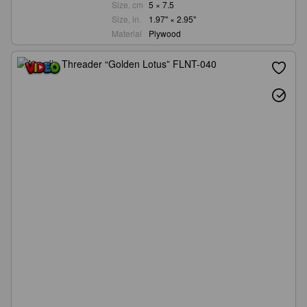
Size, cm
5 × 7.5
Size, in.
1.97" × 2.95"
Material
Plywood