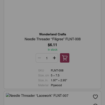
Wonderland Crafts
Needle Threader “Filigree” FLNT-008
$6.11
In stock
SKU
FLNT-008
Size, cm
5 × 7.5
Size, in.
1.97" × 2.95"
Material
Plywood