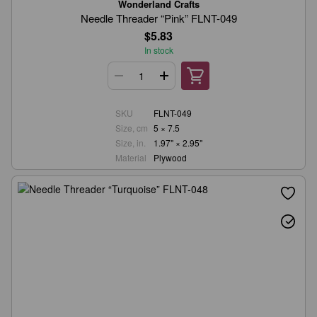
Wonderland Crafts
Needle Threader “Pink” FLNT-049
$5.83
In stock
SKU
FLNT-049
Size, cm
5 × 7.5
Size, in.
1.97" × 2.95"
Material
Plywood