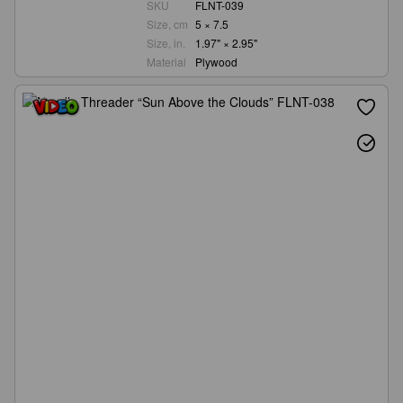
SKU
FLNT-039
Size, cm
5 × 7.5
Size, in.
1.97" × 2.95"
Material
Plywood