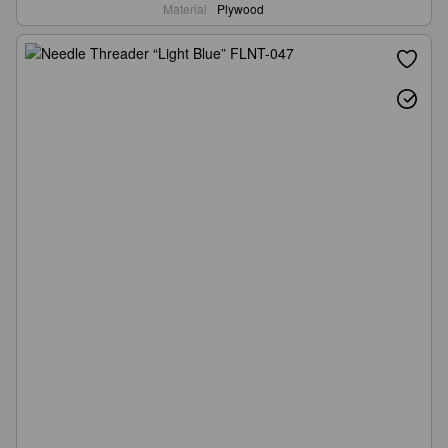
Material
Plywood