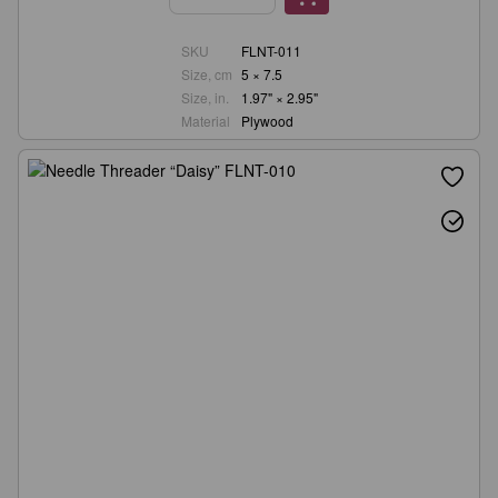
SKU
FLNT-011
Size, cm
5 × 7.5
Size, in.
1.97" × 2.95"
Material
Plywood