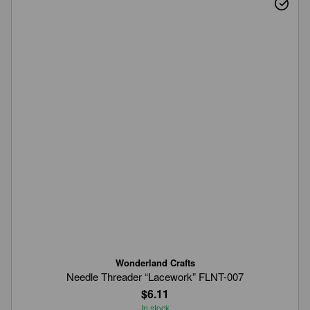
Wonderland Crafts
Needle Threader “Lacework” FLNT-007
$6.11
In stock