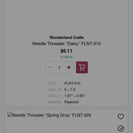
Wonderland Crafts
Needle Threader “Daisy” FLNT-010
$6.11
In stock
SKU
FLNT-010
Size, cm
5 × 7.5
Size, in.
1.97" × 2.95"
Material
Plywood