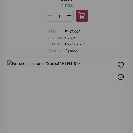
In stock
SKU
FLNT-005
Size, cm
5 × 7.5
Size, in.
1.97" × 2.95"
Material
Plywood