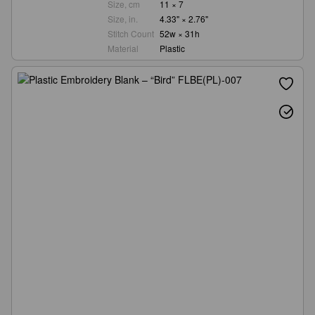
Size, cm
11 × 7
Size, in.
4.33" × 2.76"
Stitch Count
52w × 31h
Material
Plastic