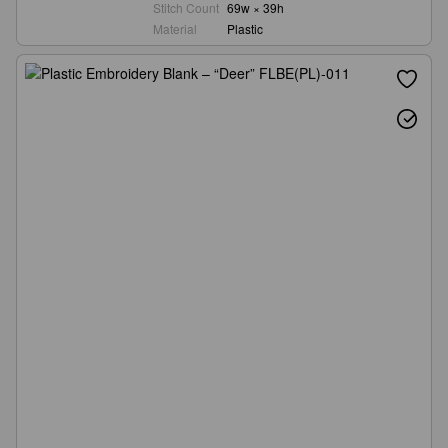
Stitch Count
69w × 39h
Material
Plastic