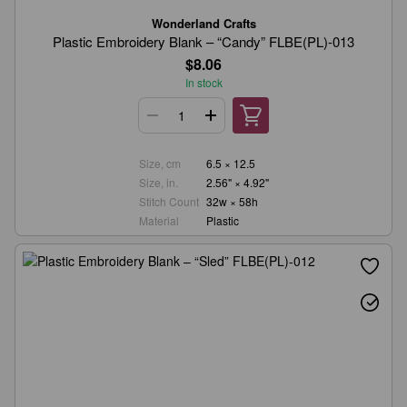
Wonderland Crafts
Plastic Embroidery Blank – “Candy” FLBE(PL)-013
$8.06
In stock
Size, cm
6.5 × 12.5
Size, in.
2.56" × 4.92"
Stitch Count
32w × 58h
Material
Plastic