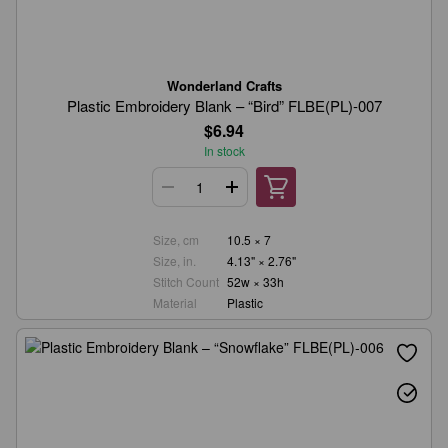
Wonderland Crafts
Plastic Embroidery Blank – “Bird” FLBE(PL)-007
$6.94
In stock
Size, cm
10.5 × 7
Size, in.
4.13" × 2.76"
Stitch Count
52w × 33h
Material
Plastic