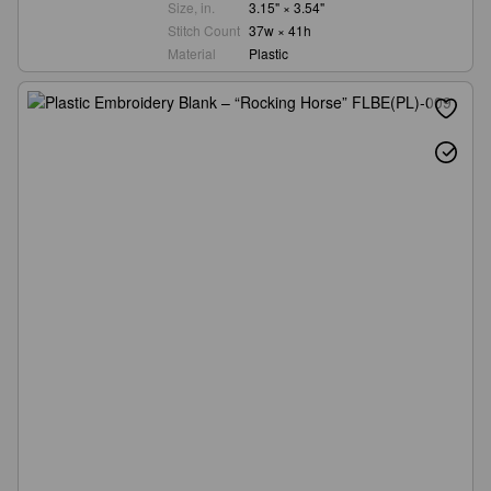
Size, in.
3.15" × 3.54"
Stitch Count
37w × 41h
Material
Plastic