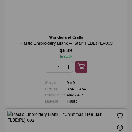
Wonderland Crafts
Plastic Embroidery Blank – “Star” FLBE(PL)-003
$6.39
In stock
Size, cm
9 × 9
Size, in.
3.54" × 3.54"
Stitch Count
43w × 40h
Material
Plastic