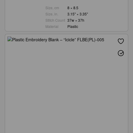
Size, cm
8 × 8.5
Size, in.
3.15" × 3.35"
Stitch Count
37w × 37h
Material
Plastic