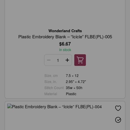
Wonderland Crafts
Plastic Embroidery Blank – “Icicle” FLBE(PL)-005
$6.67
In stock
Size, cm
7.5 × 12
Size, in.
2.95" × 4.72"
Stitch Count
35w × 50h
Material
Plastic