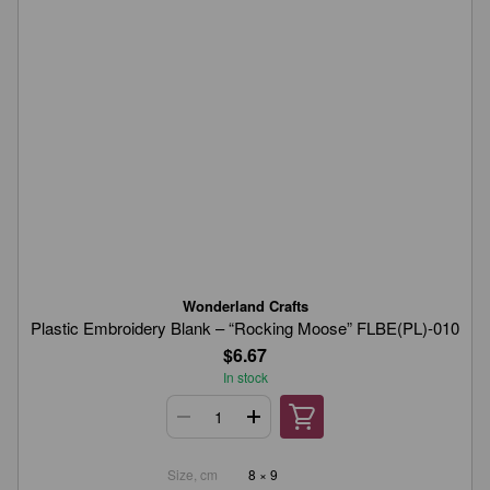
Wonderland Crafts
Plastic Embroidery Blank – “Rocking Moose” FLBE(PL)-010
$6.67
In stock
Size, cm
8 × 9