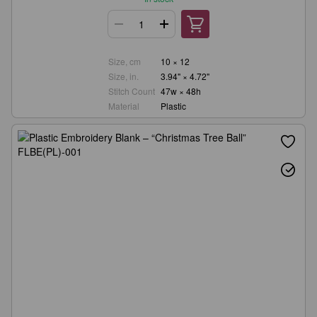
Size, cm
10 × 12
Size, in.
3.94" × 4.72"
Stitch Count
47w × 48h
Material
Plastic