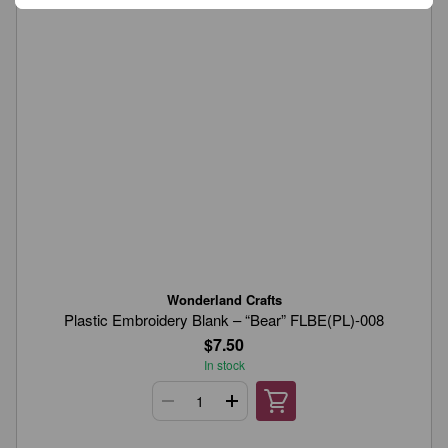
Wonderland Crafts
Plastic Embroidery Blank – “Bear” FLBE(PL)-008
$7.50
In stock