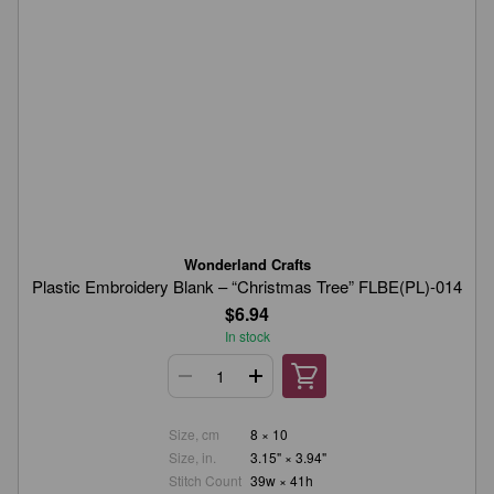
Wonderland Crafts
Plastic Embroidery Blank – “Christmas Tree” FLBE(PL)-014
$6.94
In stock
Size, cm
8 × 10
Size, in.
3.15" × 3.94"
Stitch Count
39w × 41h