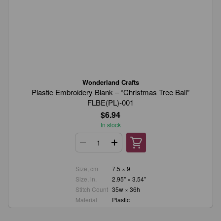
Wonderland Crafts
Plastic Embroidery Blank – “Christmas Tree Ball”
FLBE(PL)-001
$6.94
In stock
Size, cm
7.5 × 9
Size, in.
2.95" × 3.54"
Stitch Count
35w × 36h
Material
Plastic