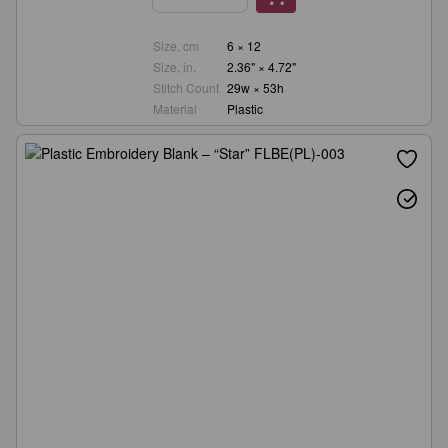
Size, cm
6 × 12
Size, in.
2.36" × 4.72"
Stitch Count
29w × 53h
Material
Plastic