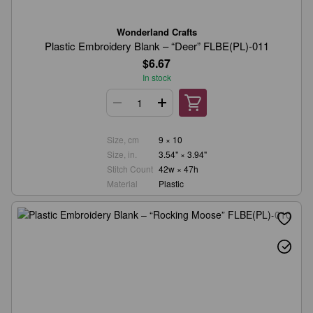
Wonderland Crafts
Plastic Embroidery Blank – “Deer” FLBE(PL)-011
$6.67
In stock
Size, cm
9 × 10
Size, in.
3.54" × 3.94"
Stitch Count
42w × 47h
Material
Plastic