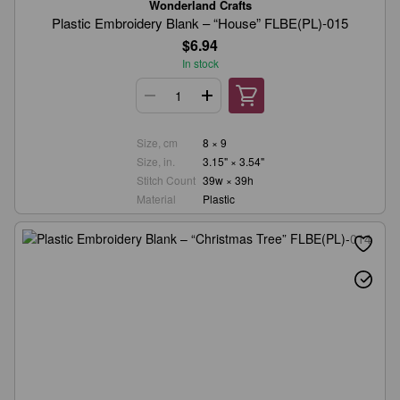
Wonderland Crafts
Plastic Embroidery Blank – “House” FLBE(PL)-015
$6.94
In stock
Size, cm
8 × 9
Size, in.
3.15" × 3.54"
Stitch Count
39w × 39h
Material
Plastic