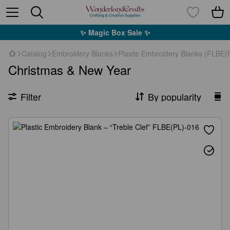
✨ Magic Box Sale ✨
Catalog
Embroidery Blanks
Plastic Embroidery Blanks (FLBE(P
Christmas & New Year
Filter
By popularity