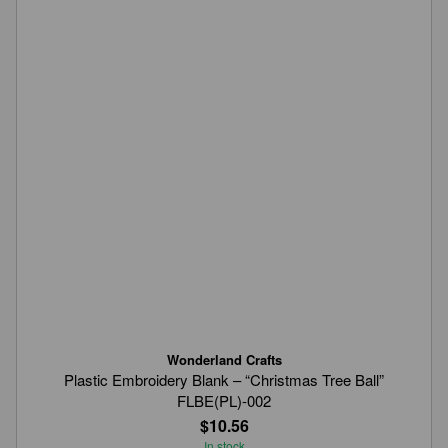
Wonderland Crafts
Plastic Embroidery Blank – “Christmas Tree Ball”
FLBE(PL)-002
$10.56
In stock