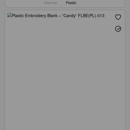
Material
Plastic