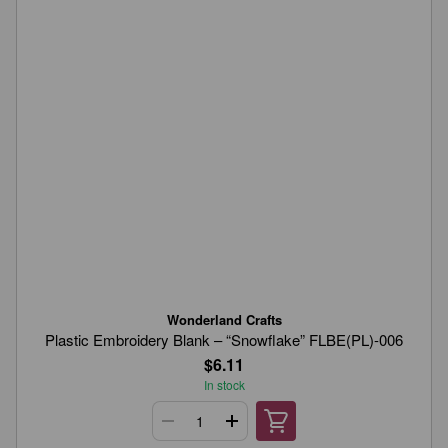
Wonderland Crafts
Plastic Embroidery Blank – “Snowflake” FLBE(PL)-006
$6.11
In stock