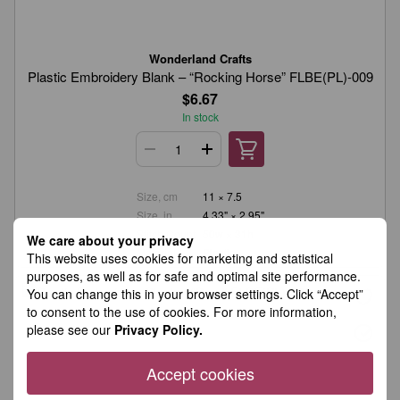
Wonderland Crafts
Plastic Embroidery Blank – “Rocking Horse” FLBE(PL)-009
$6.67
In stock
Size, cm
11 × 7.5
Size, in.
4.33" × 2.95"
Stitch Count
50w × 31h
We care about your privacy
Material
Plastic
This website uses cookies for marketing and statistical
purposes, as well as for safe and optimal site performance.
You can change this in your browser settings. Click “Accept”
to consent to the use of cookies. For more information,
please see our
Privacy Policy.
Accept cookies