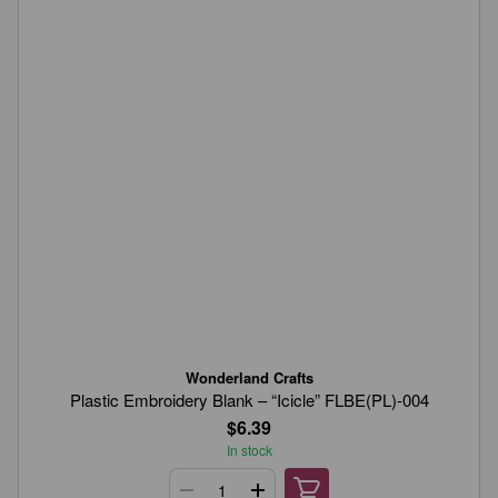
Wonderland Crafts
Plastic Embroidery Blank – “Icicle” FLBE(PL)-004
$6.39
In stock