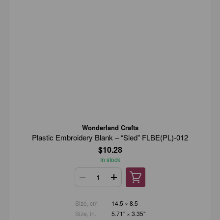
Wonderland Crafts
Plastic Embroidery Blank – “Sled” FLBE(PL)-012
$10.28
In stock
Size, cm
14.5 × 8.5
Size, in.
5.71" × 3.35"