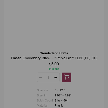
Wonderland Crafts
Plastic Embroidery Blank – “Treble Clef” FLBE(PL)-016
$5.00
In stock
Size, cm
5 × 12.5
Size, in.
1.97" × 4.92"
Stitch Count
21w × 56h
Material
Plastic