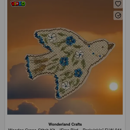
Wonderland Crafts
Wooden Cross-Stitch Kit – “Free Bird – Periwinkle” FLW-041