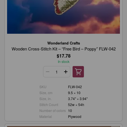
Wonderland Crafts
Wooden Cross-Stitch Kit – “Free Bird – Poppy” FLW-042
$17.78
In stock
SKU
FLW-042
Size, cm
9.5 × 10
Size, in.
3.74" × 3.94"
Stitch Count
52w × 54h
Number of colors
10
Material
Plywood