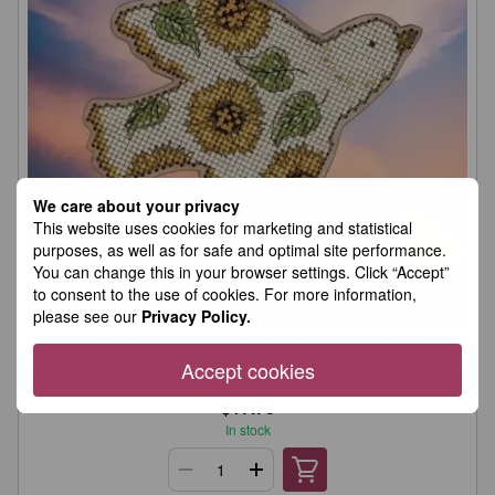
We care about your privacy
This website uses cookies for marketing and statistical
purposes, as well as for safe and optimal site performance.
You can change this in your browser settings. Click “Accept”
to consent to the use of cookies. For more information,
please see our
Privacy Policy.
Wonderland Crafts
Accept cookies
Wooden Cross-Stitch Kit – “Free Bird – Sunflower” FLW-043
$17.78
In stock