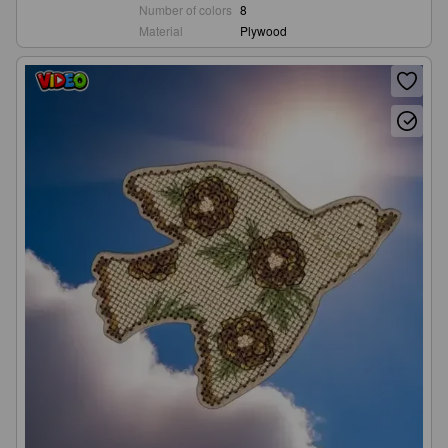
Number of colors
8
Material
Plywood