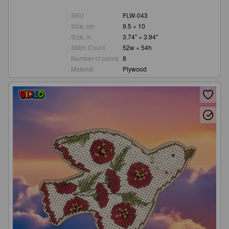
SKU
FLW-043
Size, cm
9.5 × 10
Size, in.
3.74" × 3.94"
Stitch Count
52w × 54h
Number of colors
8
Material
Plywood