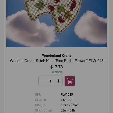
Wonderland Crafts
Wooden Cross-Stitch Kit – “Free Bird – Rowan” FLW-045
$17.78
In stock
SKU
FLW-045
Size, cm
9.5 × 10
Size, in.
3.74" × 3.94"
Stitch Count
52w × 54h