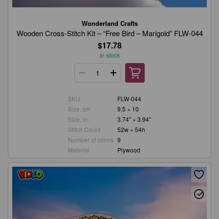
Wonderland Crafts
Wooden Cross-Stitch Kit – “Free Bird – Marigold” FLW-044
$17.78
In stock
SKU
FLW-044
Size, cm
9.5 × 10
Size, in.
3.74" × 3.94"
Stitch Count
52w × 54h
Number of colors
9
Material
Plywood