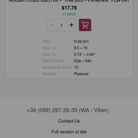
$17.78
In stock
SKU
FLW-041
Size, cm
9.5 × 10
Size, in.
3.74" × 3.94"
Stitch Count
52w × 54h
Number of colors
10
Material
Plywood
+38 (099) 297-26-39 (WA / Viber)
Contact Us
Full version of site