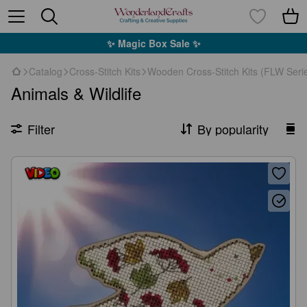
✨ Magic Box Sale ✨
Catalog
Cross-Stitch Kits
Wooden Cross-Stitch Kits (FLW Seri
Animals & Wildlife
Filter
By popularity