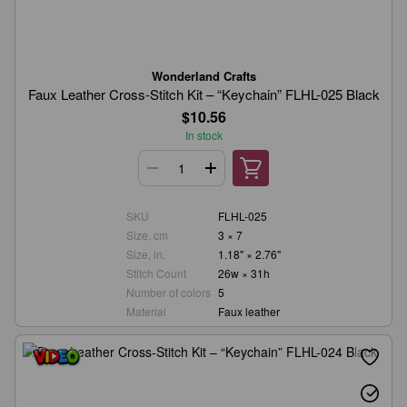
Wonderland Crafts
Faux Leather Cross-Stitch Kit – “Keychain” FLHL-025 Black
$10.56
In stock
SKU
FLHL-025
Size, cm
3 × 7
Size, in.
1.18" × 2.76"
Stitch Count
26w × 31h
Number of colors
5
Material
Faux leather