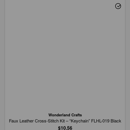
Wonderland Crafts
Faux Leather Cross-Stitch Kit – “Keychain” FLHL-019 Black
$10.56