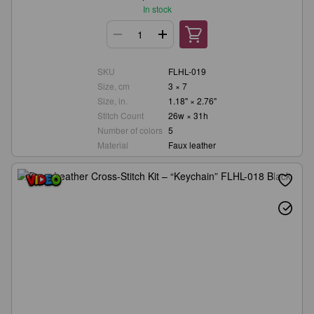
In stock
SKU
FLHL-019
Size, cm
3 × 7
Size, in.
1.18" × 2.76"
Stitch Count
26w × 31h
Number of colors
5
Material
Faux leather