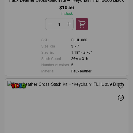
$10.56
In stock
SKU
FLHL-060
Size, cm
3 × 7
Size, in.
1.18" × 2.76"
Stitch Count
26w × 31h
Number of colors
5
Material
Faux leather