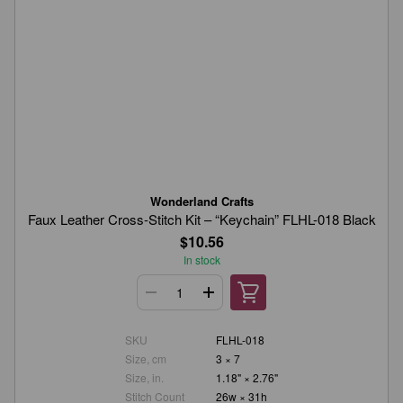
Wonderland Crafts
Faux Leather Cross-Stitch Kit – “Keychain” FLHL-018 Black
$10.56
In stock
SKU
FLHL-018
Size, cm
3 × 7
Size, in.
1.18" × 2.76"
Stitch Count
26w × 31h