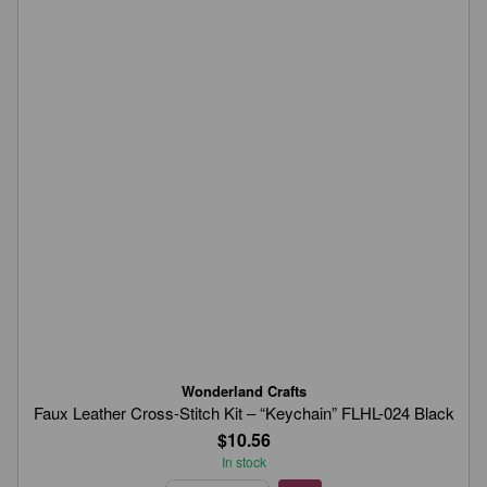
Wonderland Crafts
Faux Leather Cross-Stitch Kit – “Keychain” FLHL-024 Black
$10.56
In stock