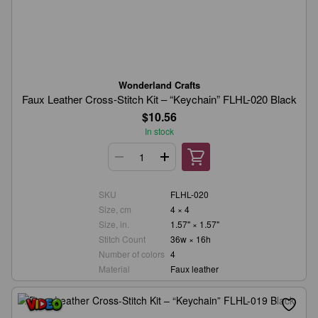
Wonderland Crafts
Faux Leather Cross-Stitch Kit – “Keychain” FLHL-020 Black
$10.56
In stock
SKU
FLHL-020
Size, cm
4 × 4
Size, in.
1.57" × 1.57"
Stitch Count
36w × 16h
Number of colors
4
Material
Faux leather