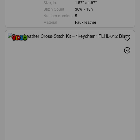
Size, in.
1.57" × 1.97"
Stitch Count
36w × 18h
Number of colors
5
Material
Faux leather