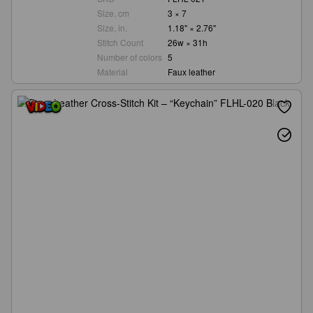
Size, cm
3 × 7
Size, in.
1.18" × 2.76"
Stitch Count
26w × 31h
Number of colors
5
Material
Faux leather