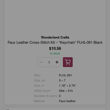
Wonderland Crafts
Faux Leather Cross-Stitch Kit – “Keychain” FLHL-061 Black
$10.56
In stock
SKU
FLHL-061
Size, cm
3 × 7
Size, in.
1.18" × 2.76"
Stitch Count
26w × 31h
Number of colors
3
Material
Faux leather