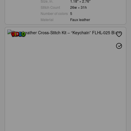
Size, in.
1.18" × 2.76"
Stitch Count
26w × 31h
Number of colors
5
Material
Faux leather