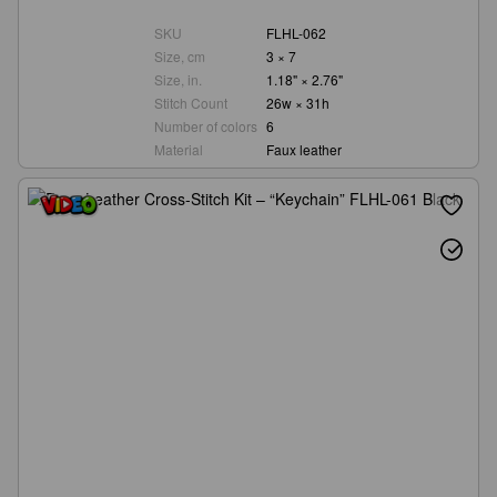
SKU
FLHL-062
Size, cm
3 × 7
Size, in.
1.18" × 2.76"
Stitch Count
26w × 31h
Number of colors
6
Material
Faux leather