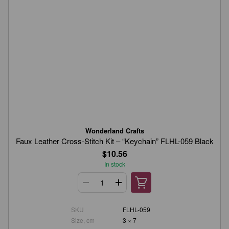
Wonderland Crafts
Faux Leather Cross-Stitch Kit – “Keychain” FLHL-059 Black
$10.56
In stock
SKU
FLHL-059
Size, cm
3 × 7