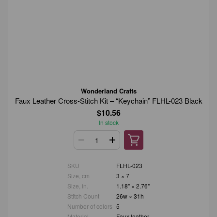
Wonderland Crafts
Faux Leather Cross-Stitch Kit – “Keychain” FLHL-023 Black
$10.56
In stock
SKU
FLHL-023
Size, cm
3 × 7
Size, in.
1.18" × 2.76"
Stitch Count
26w × 31h
Number of colors
5
Material
Faux leather