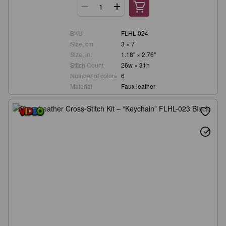
SKU
FLHL-024
Size, cm
3 × 7
Size, in.
1.18" × 2.76"
Stitch Count
26w × 31h
Number of colors
6
Material
Faux leather