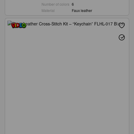
Number of colors
6
Material
Faux leather