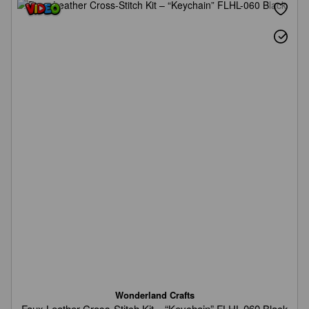
Wonderland Crafts
Faux Leather Cross-Stitch Kit – “Keychain” FLHL-060 Black