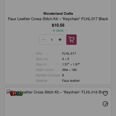
Wonderland Crafts
Faux Leather Cross-Stitch Kit – “Keychain” FLHL-017 Black
$10.56
In stock
SKU
FLHL-017
Size, cm
4 × 5
Size, in.
1.57" × 1.97"
Stitch Count
36w × 18h
Number of colors
8
Material
Faux leather