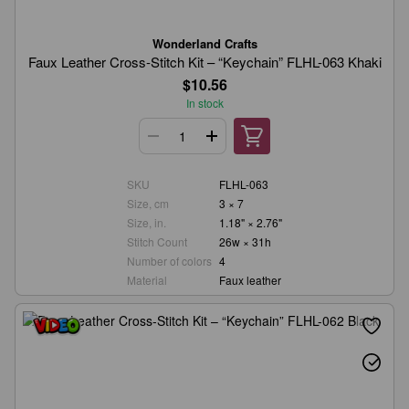
Wonderland Crafts
Faux Leather Cross-Stitch Kit – “Keychain” FLHL-063 Khaki
$10.56
In stock
SKU
FLHL-063
Size, cm
3 × 7
Size, in.
1.18" × 2.76"
Stitch Count
26w × 31h
Number of colors
4
Material
Faux leather