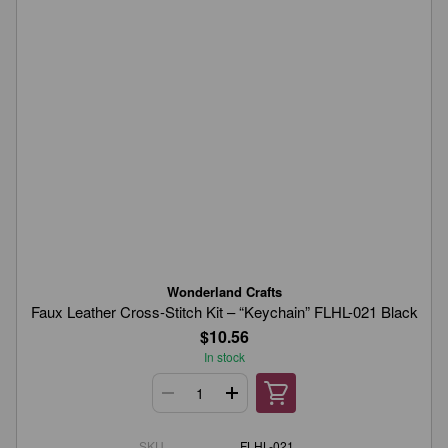
Wonderland Crafts
Faux Leather Cross-Stitch Kit – “Keychain” FLHL-021 Black
$10.56
In stock
SKU
FLHL-021