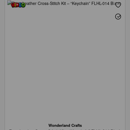
Wonderland Crafts