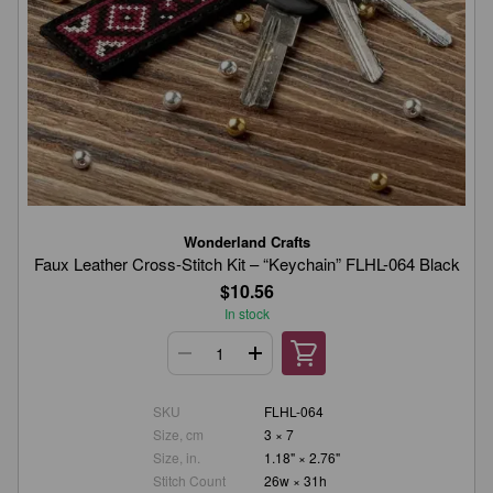
Wonderland Crafts
Faux Leather Cross-Stitch Kit – “Keychain” FLHL-064 Black
$10.56
In stock
SKU
FLHL-064
Size, cm
3 × 7
Size, in.
1.18" × 2.76"
Stitch Count
26w × 31h