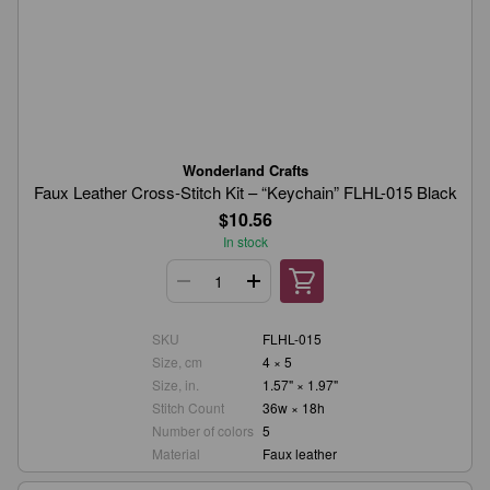
Wonderland Crafts
Faux Leather Cross-Stitch Kit – “Keychain” FLHL-015 Black
$10.56
In stock
SKU
FLHL-015
Size, cm
4 × 5
Size, in.
1.57" × 1.97"
Stitch Count
36w × 18h
Number of colors
5
Material
Faux leather