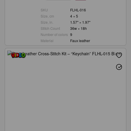
SKU
FLHL-016
Size, cm
4 × 5
Size, in.
1.57" × 1.97"
Stitch Count
36w × 18h
Number of colors
9
Material
Faux leather