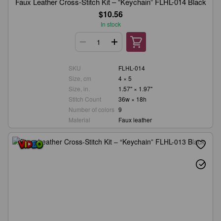
Faux Leather Cross-Stitch Kit – “Keychain” FLHL-014 Black
$10.56
In stock
SKU
FLHL-014
Size, cm
4 × 5
Size, in.
1.57" × 1.97"
Stitch Count
36w × 18h
Number of colors
9
Material
Faux leather