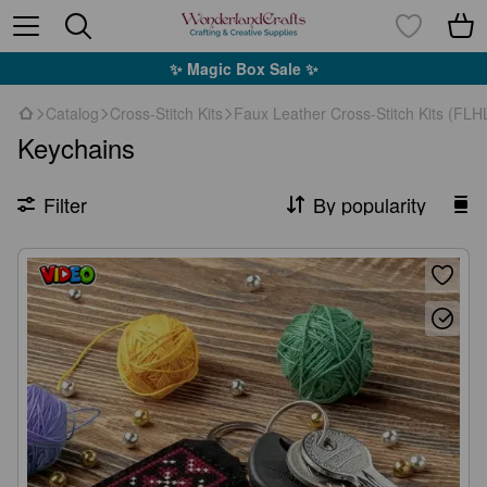
✨ Magic Box Sale ✨
Catalog
Cross-Stitch Kits
Faux Leather Cross-Stitch Kits (FLH
Keychains
Filter
By popularity