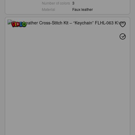
Number of colors
3
Material
Faux leather