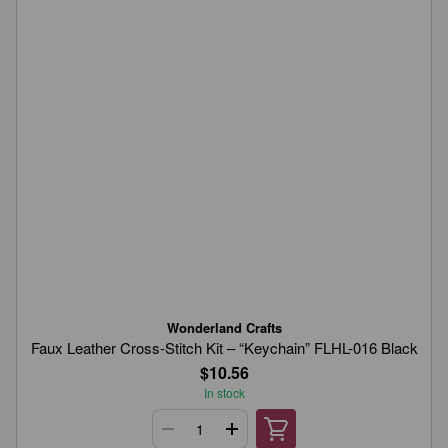
Wonderland Crafts
Faux Leather Cross-Stitch Kit – “Keychain” FLHL-016 Black
$10.56
In stock