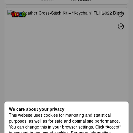
We care about your privacy
This website uses cookies for marketing and statistical
purposes, as well as for safe and optimal site performance.
You can change this in your browser settings. Click “Accept”
to consent to the use of cookies. For more information,