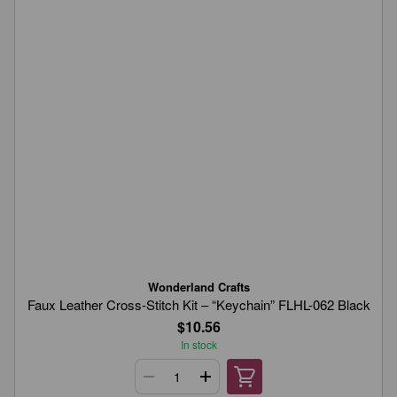
Wonderland Crafts
Faux Leather Cross-Stitch Kit – “Keychain” FLHL-062 Black
$10.56
In stock