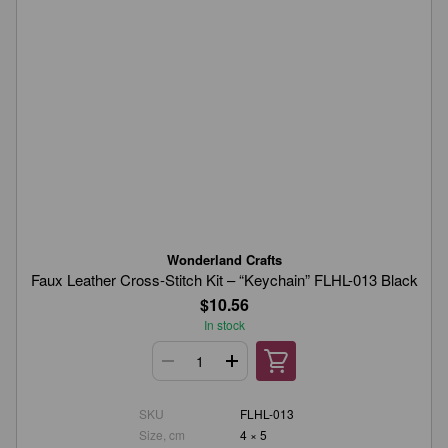
Wonderland Crafts
Faux Leather Cross-Stitch Kit – “Keychain” FLHL-013 Black
$10.56
In stock
SKU
FLHL-013
Size, cm
4 × 5