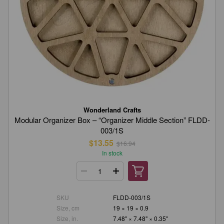
Wonderland Crafts
Modular Organizer Box – “Organizer Middle Section” FLDD-
003/1S
$13.55
$16.94
In stock
SKU
FLDD-003/1S
Size, cm
19 × 19 × 0.9
Size, in.
7.48" × 7.48" × 0.35"