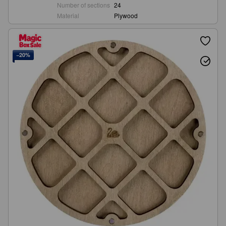
Number of sections
24
Material
Plywood
−20%