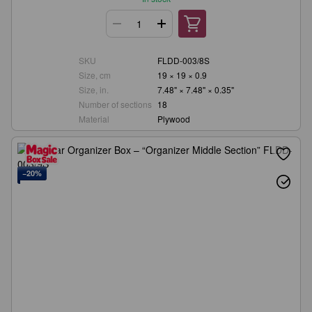
SKU
FLDD-003/8S
Size, cm
19 × 19 × 0.9
Size, in.
7.48" × 7.48" × 0.35"
Number of sections
18
Material
Plywood
−20%