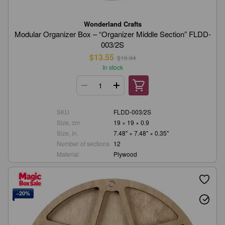
Wonderland Crafts
Modular Organizer Box – “Organizer Middle Section” FLDD-
003/2S
$13.55
$16.94
In stock
SKU
FLDD-003/2S
Size, cm
19 × 19 × 0.9
Size, in.
7.48" × 7.48" × 0.35"
Number of sections
12
Material
Plywood
−20%