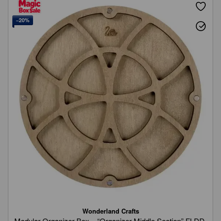
−20%
Wonderland Crafts
Modular Organizer Box – “Organizer Middle Section” FLDD-