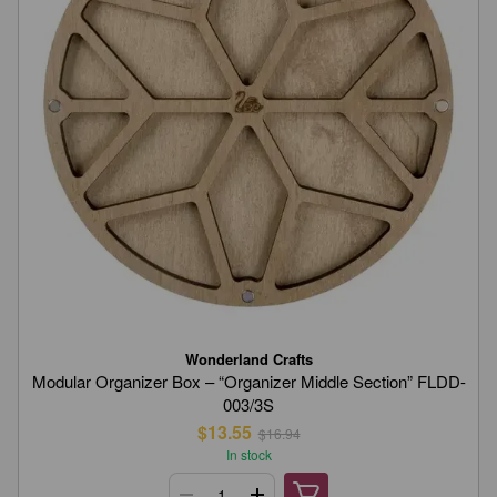
Wonderland Crafts
Modular Organizer Box – “Organizer Middle Section” FLDD-
003/3S
$13.55
$16.94
In stock