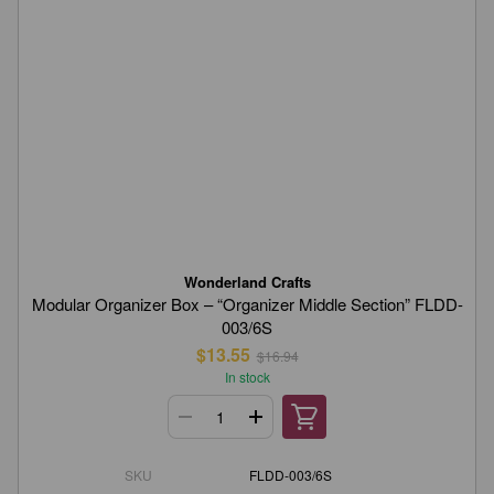
Wonderland Crafts
Modular Organizer Box – “Organizer Middle Section” FLDD-
003/6S
$13.55
$16.94
In stock
SKU
FLDD-003/6S