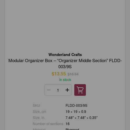
Wonderland Crafts
Modular Organizer Box – “Organizer Middle Section” FLDD-
003/9S
$13.55
$16.94
In stock
SKU
FLDD-003/9S
Size, cm
19 × 19 × 0.9
Size, in.
7.48" × 7.48" × 0.35"
Number of sections
16
Material
Plywood