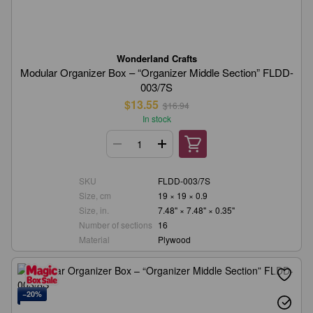
Wonderland Crafts
Modular Organizer Box – “Organizer Middle Section” FLDD-
003/7S
$13.55
$16.94
In stock
SKU
FLDD-003/7S
Size, cm
19 × 19 × 0.9
Size, in.
7.48" × 7.48" × 0.35"
Number of sections
16
Material
Plywood
−20%