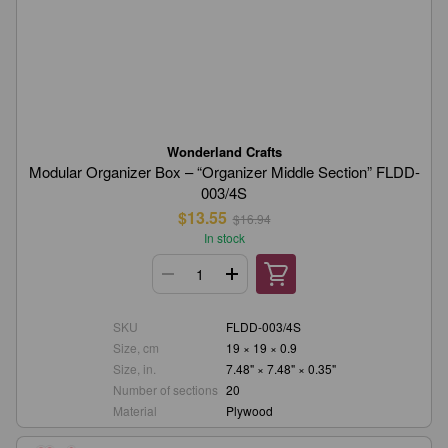
Wonderland Crafts
Modular Organizer Box – “Organizer Middle Section” FLDD-
003/4S
$13.55
$16.94
In stock
SKU
FLDD-003/4S
Size, cm
19 × 19 × 0.9
Size, in.
7.48" × 7.48" × 0.35"
Number of sections
20
Material
Plywood