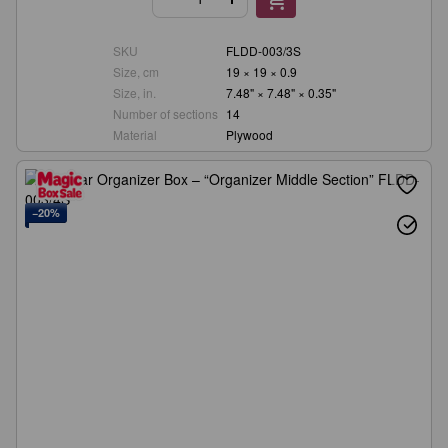
SKU
FLDD-003/3S
Size, cm
19 × 19 × 0.9
Size, in.
7.48" × 7.48" × 0.35"
Number of sections
14
Material
Plywood
−20%