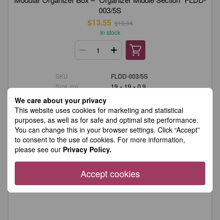
003/5S
$13.55
$16.94
In stock
SKU
FLDD-003/5S
Size, cm
19 × 19 × 0.9
Size, in.
7.48" × 7.48" × 0.35"
We care about your privacy
Number of sections
12
This website uses cookies for marketing and statistical
Material
Plywood
purposes, as well as for safe and optimal site performance.
You can change this in your browser settings. Click “Accept”
to consent to the use of cookies. For more information,
please see our
Privacy Policy.
−20%
Accept cookies