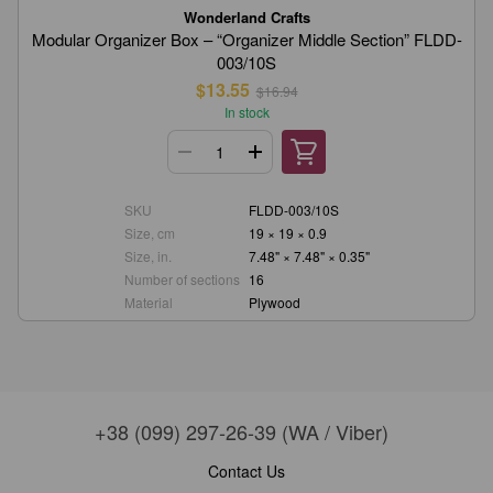
Wonderland Crafts
Modular Organizer Box – “Organizer Middle Section” FLDD-
003/10S
$13.55
$16.94
In stock
SKU
FLDD-003/10S
Size, cm
19 × 19 × 0.9
Size, in.
7.48" × 7.48" × 0.35"
Number of sections
16
Material
Plywood
+38 (099) 297-26-39 (WA / Viber)
Contact Us