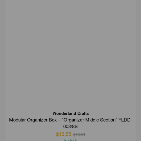
Wonderland Crafts
Modular Organizer Box – “Organizer Middle Section” FLDD-
003/8S
$13.55
$16.94
In stock