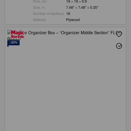
Size, cm
19 × 19 × 0.9
Size, in.
7.48" × 7.48" × 0.35"
Number of sections
16
Material
Plywood
−20%