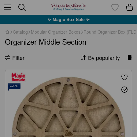
✨ Magic Box Sale ✨
Catalog
Modular Organizer Boxes
Round Organizer Box (FLD
Organizer Middle Section
Filter
By popularity
−20%