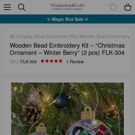
✨ Magic Box Sale ✨
Catalog
Bead Embroidery Kits
Wooden Bead Embroidery Kit
Wooden Bead Embroidery Kit – “Christmas
Ornament – Winter Berry” (2 pcs) FLK-304
SKU:
FLK-304
1 Review