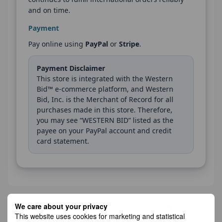
and on time.
Payment
Pay online using
PayPal
or
Stripe
.
Payment Disclaimer
This store is integrated with the Western
Bid™ e-commerce platform, and Western
Bid, Inc. is the Merchant of Record for all
purchases made in this store. Therefore,
you may see “WESTERN BID” listed as the
payee on your PayPal account and credit
card statement.
Description
Author's review
We care about your privacy
This website uses cookies for marketing and statistical