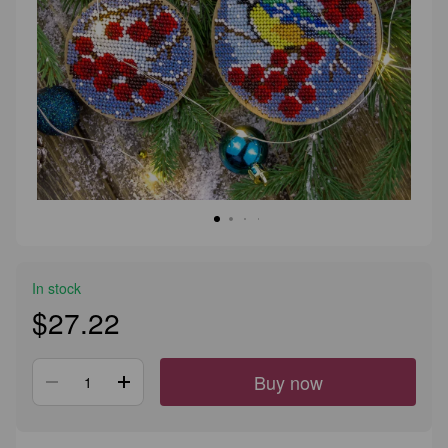
In stock
$27.22
Buy now