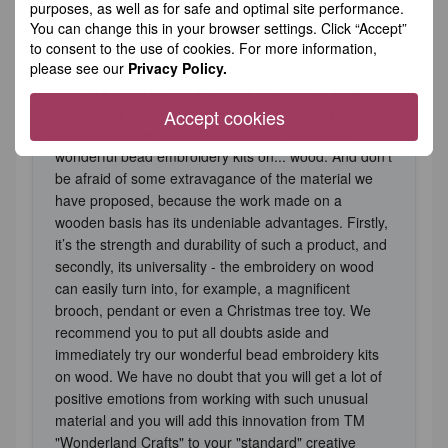
purposes, as well as for safe and optimal site performance.
You can change this in your browser settings. Click “Accept”
Dear friends! Bead embroidery is a wonderful and
to consent to the use of cookies. For more information,
please see our
Privacy Policy.
exciting activity and we are sure, that many of you
devote a good part of your free time to this. However,
if you want to diversify your creativity and try
Accept cookies
something new "Wonderland Crafts" offers you
wonderful bead embroidery kits on... wood. And don't
be afraid of some extravagance of the material we
have proposed, because the work made on a
wooden basis has its undeniable advantages. Firstly,
it’s the strength and durability of such a product, and
secondly, its universality - the embroidery on wood
can easily turn into, for example, a magnificent
brooch, pendant or even a Christmas tree toy. We
recommend you to put all doubts aside and
immediately try our wonderful bead embroidery kits
on wood. We have no doubt that you will get a lot of
positive emotions from working with such unusual
material and you will add this innovation from TM
"Wonderland Crafts" to your "standard" creative