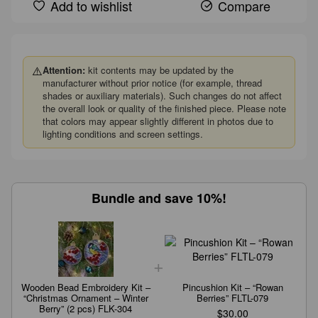
Add to wishlist
Compare
⚠️
Attention:
kit contents may be updated by the
manufacturer without prior notice (for example, thread
shades or auxiliary materials). Such changes do not affect
the overall look or quality of the finished piece. Please note
that colors may appear slightly different in photos due to
lighting conditions and screen settings.
Bundle and save 10%!
Wooden Bead Embroidery Kit –
Pincushion Kit – “Rowan
“Christmas Ornament – Winter
Berries” FLTL-079
Berry” (2 pcs) FLK-304
$30.00