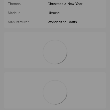
Themes
Christmas & New Year
Made in
Ukraine
Manufacturer
Wonderland Crafts