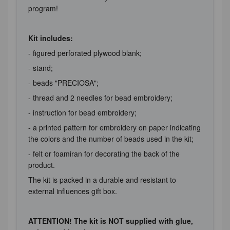
program!
Kit includes:
- figured perforated plywood blank;
- stand;
- beads "PRECIOSA";
- thread and 2 needles for bead embroidery;
- instruction for bead embroidery;
- a printed pattern for embroidery on paper indicating
the colors and the number of beads used in the kit;
- felt or foamiran for decorating the back of the
product.
The kit is packed in a durable and resistant to
external influences gift box.
ATTENTION! The kit is NOT supplied with glue,