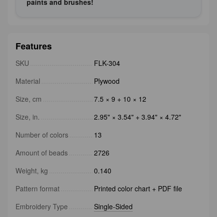
paints and brushes!
Features
SKU
FLK-304
Material
Plywood
Size, cm
7.5 × 9 + 10 × 12
Size, in.
2.95" × 3.54" + 3.94" × 4.72"
Number of colors
13
Amount of beads
2726
Weight, kg
0.140
Pattern format
Printed color chart + PDF file
Embroidery Type
Single-Sided