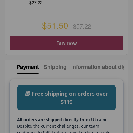
$27.22
$51.50
$57.22
Buy now
Payment
Shipping
Information about digita
🎁 Free shipping on orders over
$119
All orders are shipped directly from Ukraine.
Despite the current challenges, our team
continues to fulfill international orders reliably