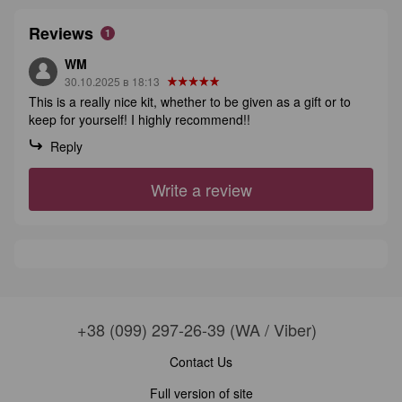
Reviews
1
WM
30.10.2025 в 18:13
This is a really nice kit, whether to be given as a gift or to
keep for yourself! I highly recommend!!
Reply
Write a review
+38 (099) 297-26-39 (WA / Viber)
Contact Us
Full version of site