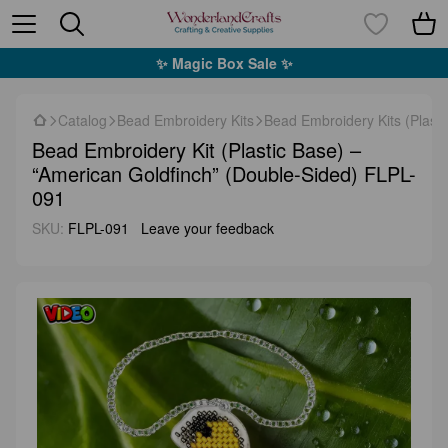
✨ Magic Box Sale ✨
Catalog
Bead Embroidery Kits
Bead Embroidery Kits (Plasti
Bead Embroidery Kit (Plastic Base) –
“American Goldfinch” (Double-Sided) FLPL-
091
SKU:
FLPL-091
Leave your feedback