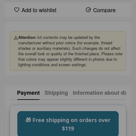
Add to wishlist
Compare
⚠️
Attention:
kit contents may be updated by the
manufacturer without prior notice (for example, thread
shades or auxiliary materials). Such changes do not affect
the overall look or quality of the finished piece. Please note
that colors may appear slightly different in photos due to
lighting conditions and screen settings.
Payment
Shipping
Information about digita
🎁 Free shipping on orders over
$119