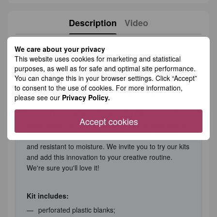
Description
Video
We care about your privacy
This website uses cookies for marketing and statistical
Dear friends! Bead embroidery is one of the most
purposes, as well as for safe and optimal site performance.
traditional forms of handicraft, but times change, and
You can change this in your browser settings. Click “Accept”
"Wonderland Crafts" keeps up with the progress.
to consent to the use of cookies. For more information,
We’ve created unique embroidery kits on plastic,
please see our
Privacy Policy.
which are sure to captivate any crafter! While plastic
may not be a traditional material, it offers several
Accept cookies
advantages: the designs appear light, almost floating
in the air, and the material itself is strong, durable,
and resistant to moisture. We invite you to try our kits
and add this innovation to your creative routine.
We're sure you'll love it!
Kit includes:
perforated plastic blanks;