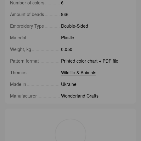
Number of colors
6
Amount of beads
946
Embroidery Type
Double-Sided
Material
Plastic
Weight, kg
0.050
Pattern format
Printed color chart + PDF file
Themes
Wildlife & Animals
Made in
Ukraine
Manufacturer
Wonderland Crafts