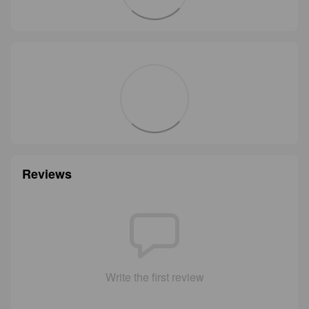
Reviews
Write the first review