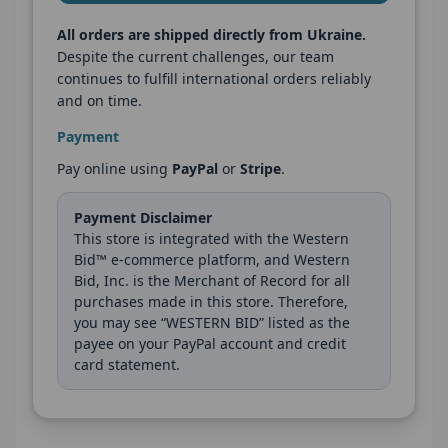
All orders are shipped directly from Ukraine.
Despite the current challenges, our team
continues to fulfill international orders reliably
and on time.
Payment
Pay online using
PayPal
or
Stripe
.
Payment Disclaimer
This store is integrated with the Western
Bid™ e-commerce platform, and Western
Bid, Inc. is the Merchant of Record for all
purchases made in this store. Therefore,
you may see “WESTERN BID” listed as the
payee on your PayPal account and credit
card statement.