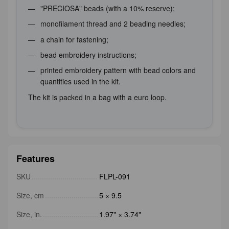
"PRECIOSA" beads (with a 10% reserve);
monofilament thread and 2 beading needles;
a chain for fastening;
bead embroidery instructions;
printed embroidery pattern with bead colors and
quantities used in the kit.
The kit is packed in a bag with a euro loop.
Features
SKU
FLPL-091
Size, cm
5 × 9.5
Size, in.
1.97" × 3.74"