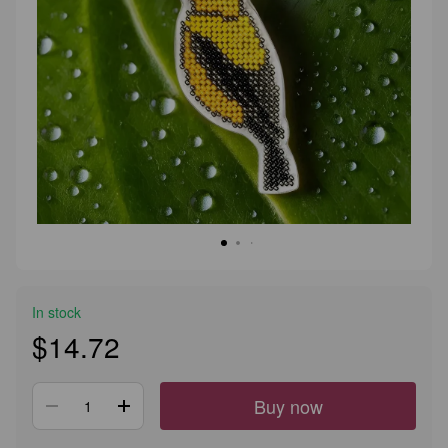
In stock
$14.72
Buy now