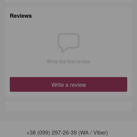
Reviews
Write the first review
Write a review
+38 (099) 297-26-39 (WA / Viber)