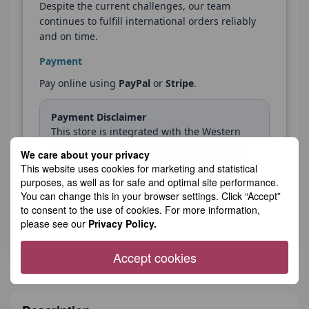
Despite the current challenges, our team
continues to fulfill international orders reliably
and on time.
Payment
Pay online using
PayPal
or
Stripe
.
Payment Disclaimer
This store is integrated with the Western
Bid™ e-commerce platform, and Western
We care about your privacy
Bid, Inc. is the Merchant of Record for all
This website uses cookies for marketing and statistical
purchases made in this store. Therefore,
purposes, as well as for safe and optimal site performance.
you may see “WESTERN BID” listed as the
You can change this in your browser settings. Click “Accept”
payee on your PayPal account and credit
to consent to the use of cookies. For more information,
card statement.
please see our
Privacy Policy.
Accept cookies