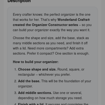
Description
Every crafter knows: the perfect organizer is the one
that works for her. That’s why
Wonderland Crafts®
created the Organizer Constructor series
– so you
can build your organizer exactly the way you want it.
Choose the shape and size, add the base, stack as
many middle sections as you need, and finish it off
with a lid. Need more compartments? Add extra
sections. Prefer it compact? One section is enough.
How to build your organizer:
Choose shape and size.
Round, square, or
rectangular – whichever you prefer.
Add the base.
This will be the foundation of your
organizer.
Add middle sections.
Use one or several,
depending on how much storage you need.
Finish with a lid.
It secures and completes the