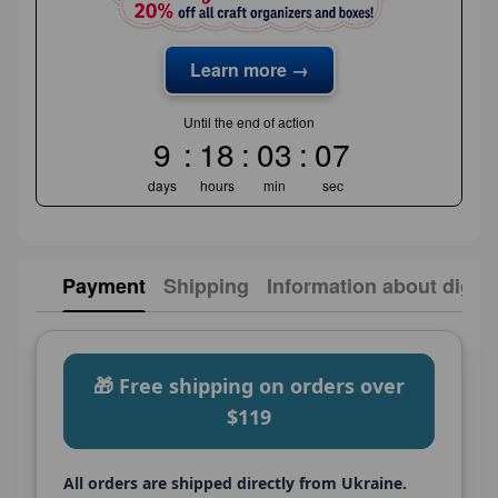
Learn more →
Until the end of action
9
18
03
06
days
hours
min
sec
Payment
Shipping
Information about digita
🎁 Free shipping on orders over
$119
All orders are shipped directly from Ukraine.