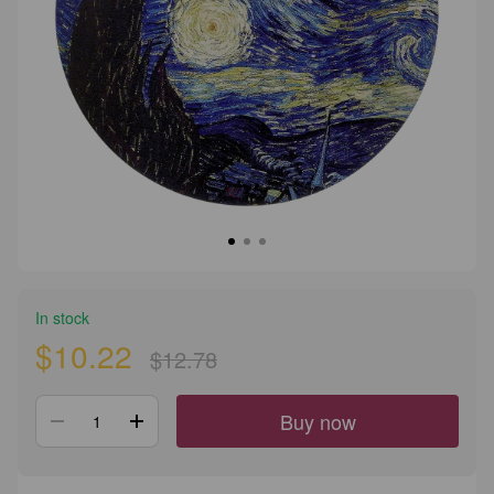
In stock
$10.22
$12.78
Buy now