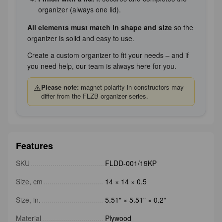
organizer (always one lid).
All elements must match in shape and size
so the
organizer is solid and easy to use.
Create a custom organizer to fit your needs – and if
you need help, our team is always here for you.
⚠️
Please note:
magnet polarity in constructors may
differ from the FLZB organizer series.
Features
SKU
FLDD-001/19KP
Size, cm
14 × 14 × 0.5
Size, in.
5.51" × 5.51" × 0.2"
Material
Plywood