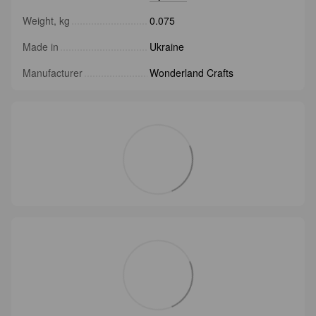
Weight, kg
0.075
Made in
Ukraine
Manufacturer
Wonderland Crafts