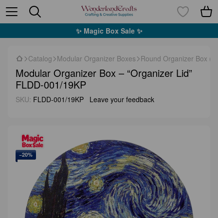
✨ Magic Box Sale ✨
Catalog
Modular Organizer Boxes
Round Organizer Box (F
Modular Organizer Box – “Organizer Lid”
FLDD-001/19KP
SKU:
FLDD-001/19KP
Leave your feedback
−20%