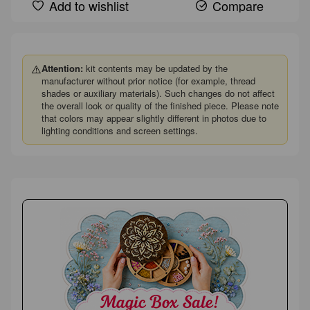
Add to wishlist
Compare
⚠️
Attention:
kit contents may be updated by the
manufacturer without prior notice (for example, thread
shades or auxiliary materials). Such changes do not affect
the overall look or quality of the finished piece. Please note
that colors may appear slightly different in photos due to
lighting conditions and screen settings.